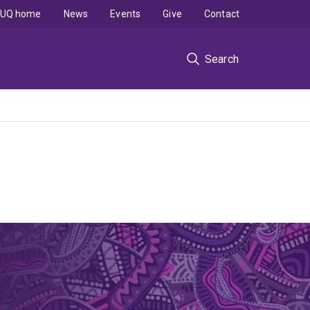
UQ home
News
Events
Give
Contact
Search