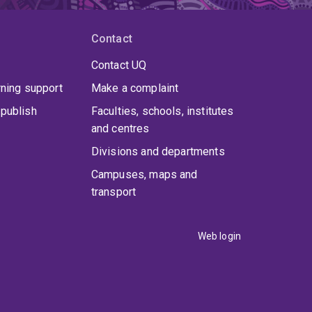
Contact
Contact UQ
rning support
Make a complaint
publish
Faculties, schools, institutes
and centres
Divisions and departments
Campuses, maps and
transport
Web login