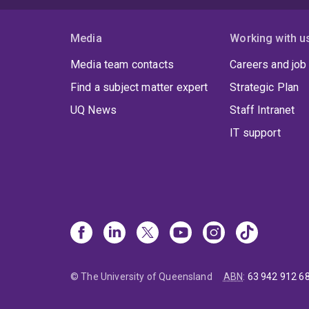
Media
Working with u
Media team contacts
Careers and job
Find a subject matter expert
Strategic Plan
UQ News
Staff Intranet
IT support
© The University of Queensland
ABN
:
63 942 912 6