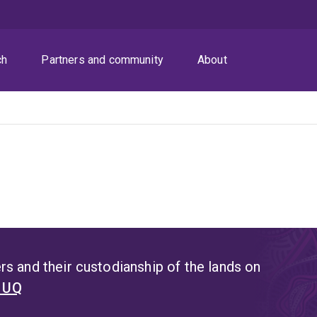
ch
Partners and community
About
s and their custodianship of the lands on
t UQ