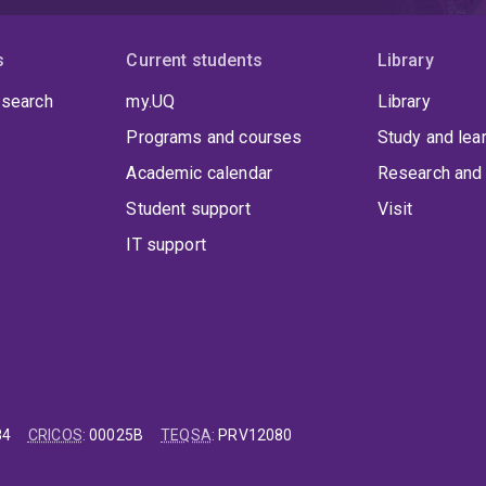
s
Current students
Library
 search
my.UQ
Library
Programs and courses
Study and lea
Academic calendar
Research and 
Student support
Visit
IT support
84
CRICOS
:
00025B
TEQSA
:
PRV12080