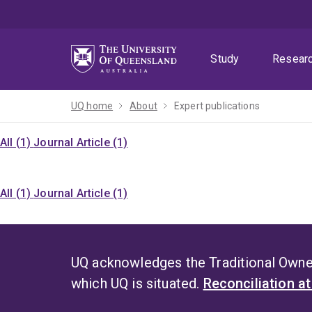
Skip
Skip
Skip
to
to
to
menu
content
footer
Study
Resear
UQ home
About
Expert publications
All (1)
Journal Article (1)
All (1)
Journal Article (1)
UQ acknowledges the Traditional Owner
which UQ is situated.
Reconciliation a