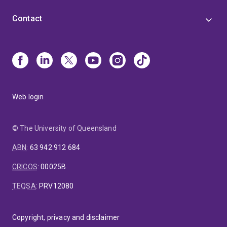
Contact
Web login
© The University of Queensland
ABN
:
63 942 912 684
CRICOS
:
00025B
TEQSA
:
PRV12080
Copyright, privacy and disclaimer