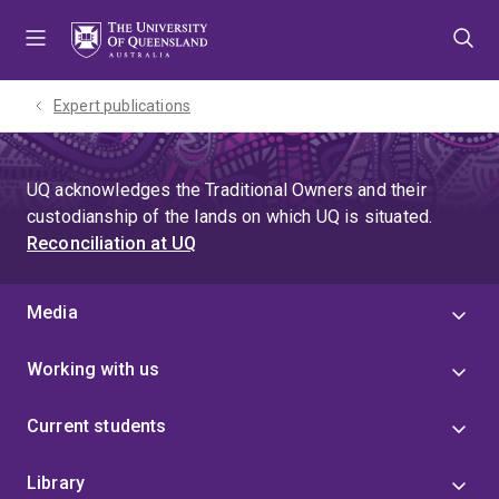
Skip
Skip
Skip
to
to
to
menu
content
footer
Expert publications
UQ acknowledges the Traditional Owners and their
custodianship of the lands on which UQ is situated.
Reconciliation at UQ
Media
Working with us
Current students
Library