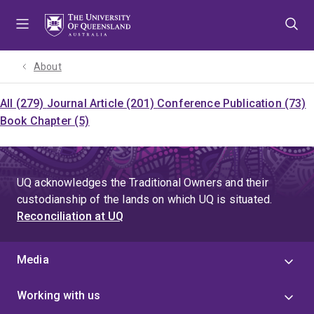
Skip
Skip
Skip
to
to
to
menu
content
footer
About
All (279)
Journal Article (201)
Conference Publication (73)
Book Chapter (5)
UQ acknowledges the Traditional Owners and their
custodianship of the lands on which UQ is situated.
Reconciliation at UQ
Media
Working with us