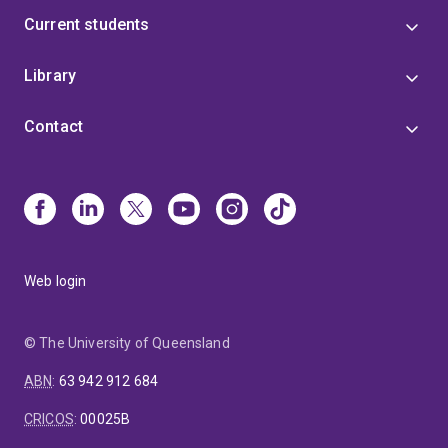
Current students
Library
Contact
Web login
© The University of Queensland
ABN
:
63 942 912 684
CRICOS
:
00025B