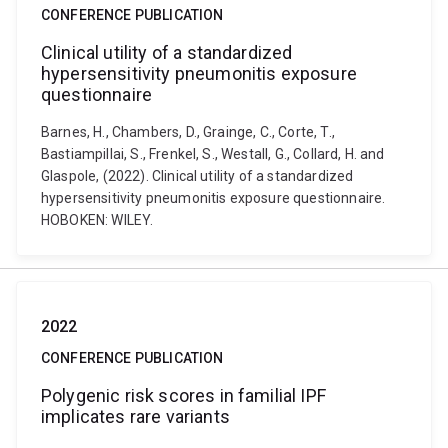
CONFERENCE PUBLICATION
Clinical utility of a standardized
hypersensitivity pneumonitis exposure
questionnaire
Barnes, H., Chambers, D., Grainge, C., Corte, T.,
Bastiampillai, S., Frenkel, S., Westall, G., Collard, H. and
Glaspole, (2022). Clinical utility of a standardized
hypersensitivity pneumonitis exposure questionnaire.
HOBOKEN: WILEY.
2022
CONFERENCE PUBLICATION
Polygenic risk scores in familial IPF
implicates rare variants