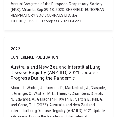
Annual Congress of the European-Respiratory-Society
(ERS), Milan Ia, Sep 09-13, 2023. SHEFFIELD: EUROPEAN
RESPIRATORY SOC JOURNALS LTD. doi:
10.1183/13993003.congress-2023.PA2233
2022
CONFERENCE PUBLICATION
Australia and New Zealand Interstitial Lung
Disease Registry (ANZ ILD) 2021 Update -
Progress During the Pandemic
Moore, I., Wrobel, J., Jackson, D., Mackintosh, J., Glaspole,
I., Grainge, C., Wilsher, M. L., Thien, F., Chambers, D., Goh,
N., Edwards, A., Gallagher, H., Kwan, B., Veitch, E., Keir, G.
and Corte, T. J. (2022). Australia and New Zealand
Interstitial Lung Disease Registry (ANZ ILD) 2021 Update
- Progress During the Pandemic. International