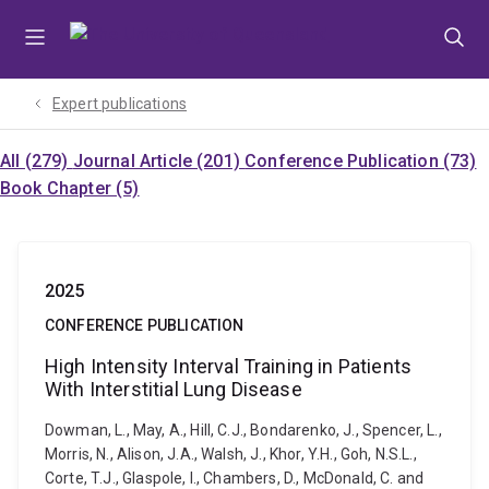
Skip
Skip
Skip
to
to
to
menu
content
footer
Expert publications
All (279)
Journal Article (201)
Conference Publication (73)
Book Chapter (5)
2025
CONFERENCE PUBLICATION
High Intensity Interval Training in Patients
With Interstitial Lung Disease
Dowman, L., May, A., Hill, C.J., Bondarenko, J., Spencer, L.,
Morris, N., Alison, J.A., Walsh, J., Khor, Y.H., Goh, N.S.L.,
Corte, T.J., Glaspole, I., Chambers, D., McDonald, C. and