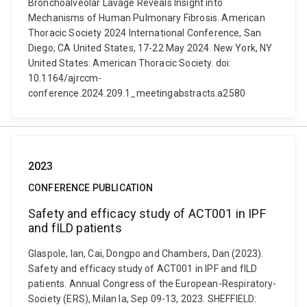
Bronchoalveolar Lavage Reveals Insight into
Mechanisms of Human Pulmonary Fibrosis. American
Thoracic Society 2024 International Conference, San
Diego, CA United States, 17-22 May 2024. New York, NY
United States: American Thoracic Society. doi:
10.1164/ajrccm-
conference.2024.209.1_meetingabstracts.a2580
2023
CONFERENCE PUBLICATION
Safety and efficacy study of ACT001 in IPF
and fILD patients
Glaspole, Ian, Cai, Dongpo and Chambers, Dan (2023).
Safety and efficacy study of ACT001 in IPF and fILD
patients. Annual Congress of the European-Respiratory-
Society (ERS), Milan Ia, Sep 09-13, 2023. SHEFFIELD: