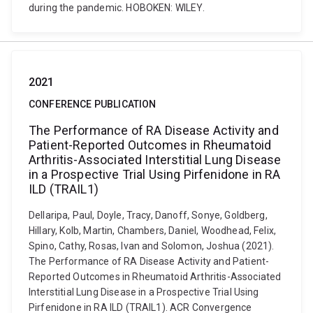
during the pandemic. HOBOKEN: WILEY.
2021
CONFERENCE PUBLICATION
The Performance of RA Disease Activity and
Patient-Reported Outcomes in Rheumatoid
Arthritis-Associated Interstitial Lung Disease
in a Prospective Trial Using Pirfenidone in RA
ILD (TRAIL1)
Dellaripa, Paul, Doyle, Tracy, Danoff, Sonye, Goldberg,
Hillary, Kolb, Martin, Chambers, Daniel, Woodhead, Felix,
Spino, Cathy, Rosas, Ivan and Solomon, Joshua (2021).
The Performance of RA Disease Activity and Patient-
Reported Outcomes in Rheumatoid Arthritis-Associated
Interstitial Lung Disease in a Prospective Trial Using
Pirfenidone in RA ILD (TRAIL1). ACR Convergence