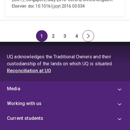
Elsevier. doi: 10.1016/j.jcyt.2016.03.034
1
2
3
4
Page
Page
Page
Page
Next
page
UQ acknowledges the Traditional Owners and their
custodianship of the lands on which UQ is situated.
Reconciliation at UQ
Media
Working with us
Current students