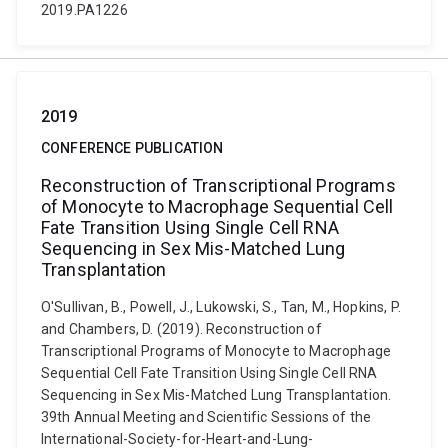
2019.PA1226
2019
CONFERENCE PUBLICATION
Reconstruction of Transcriptional Programs
of Monocyte to Macrophage Sequential Cell
Fate Transition Using Single Cell RNA
Sequencing in Sex Mis-Matched Lung
Transplantation
O'Sullivan, B., Powell, J., Lukowski, S., Tan, M., Hopkins, P.
and Chambers, D. (2019). Reconstruction of
Transcriptional Programs of Monocyte to Macrophage
Sequential Cell Fate Transition Using Single Cell RNA
Sequencing in Sex Mis-Matched Lung Transplantation.
39th Annual Meeting and Scientific Sessions of the
International-Society-for-Heart-and-Lung-