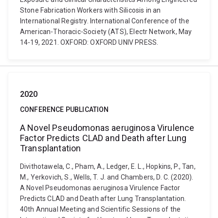
Stone Fabrication Workers with Silicosis in an
International Registry. International Conference of the
American-Thoracic-Society (ATS), Electr Network, May
14-19, 2021. OXFORD: OXFORD UNIV PRESS.
2020
CONFERENCE PUBLICATION
A Novel Pseudomonas aeruginosa Virulence
Factor Predicts CLAD and Death after Lung
Transplantation
Divithotawela, C., Pham, A., Ledger, E. L., Hopkins, P., Tan,
M., Yerkovich, S., Wells, T. J. and Chambers, D. C. (2020).
A Novel Pseudomonas aeruginosa Virulence Factor
Predicts CLAD and Death after Lung Transplantation.
40th Annual Meeting and Scientific Sessions of the