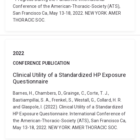
Conference of the American-Thoracic-Society (ATS),
San Francisco Ca, May 13-18, 2022. NEW YORK: AMER
THORACIC SOC.
2022
CONFERENCE PUBLICATION
Clinical Utility of a Standardized HP Exposure
Questionnaire
Barnes, H., Chambers, D., Grainge, C., Corte, T. J.,
Bastiampillai, S. A., Frenkel, S., Westall, G., Collard, H. R.
and Glaspole, I. (2022). Clinical Utility of a Standardized
HP Exposure Questionnaire. International Conference of
the American-Thoracic-Society (ATS), San Francisco Ca,
May 13-18, 2022. NEW YORK: AMER THORACIC SOC.