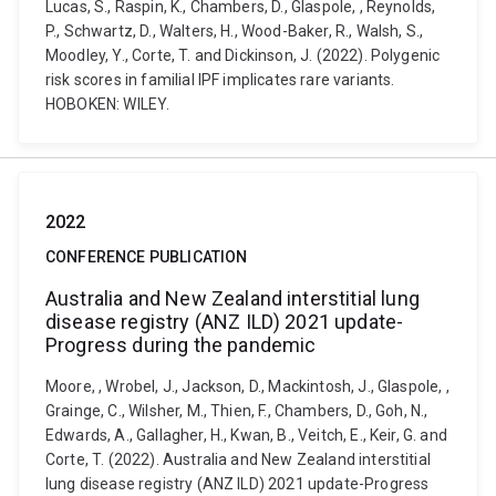
Lucas, S., Raspin, K., Chambers, D., Glaspole, , Reynolds,
P., Schwartz, D., Walters, H., Wood-Baker, R., Walsh, S.,
Moodley, Y., Corte, T. and Dickinson, J. (2022). Polygenic
risk scores in familial IPF implicates rare variants.
HOBOKEN: WILEY.
2022
CONFERENCE PUBLICATION
Australia and New Zealand interstitial lung
disease registry (ANZ ILD) 2021 update-
Progress during the pandemic
Moore, , Wrobel, J., Jackson, D., Mackintosh, J., Glaspole, ,
Grainge, C., Wilsher, M., Thien, F., Chambers, D., Goh, N.,
Edwards, A., Gallagher, H., Kwan, B., Veitch, E., Keir, G. and
Corte, T. (2022). Australia and New Zealand interstitial
lung disease registry (ANZ ILD) 2021 update-Progress