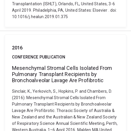
Transplantation (ISHLT), Orlando, FL, United States, 3-6
April 2019. Philadelphia, PA, United States: Elsevier . doi:
10.1016/j.healun.2019.01.375
2016
CONFERENCE PUBLICATION
Mesenchymal Stromal Cells Isolated From
Pulmonary Transplant Recipients by
Bronchoalveolar Lavage Are Profibrotic
Sinclair, K., Yerkovich, S., Hopkins, P. and Chambers, D.
(2016). Mesenchymal Stromal Cells Isolated From
Pulmonary Transplant Recipients by Bronchoalveolar
Lavage Are Profibrotic. Thoracic Society of Australia &
New Zealand and the Australian & New Zealand Society
of Respiratory Science Annual Scientific Meeting, Perth,
Western Australia, 1–6 April 2016. Malden MA United