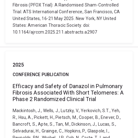
Fibrosis (PFOX Trial): A Randomised Sham-Controlled
Trial. ATS International Conference, San Francisco, CA
United States, 16-21 May 2025. New York, NY United
States: American Thoracic Society. doi:
10.1164/ajrccm.2025.211.abstracts.a2907
2025
CONFERENCE PUBLICATION
Efficacy and Safety of Danazol in Pulmonary
Fibrosis Associated With Short Telomeres: A
Phase 2 Randomized Clinical Trial
Mackintosh, J., Wells, J., Lutzky, V., Yerkovich, S.T., Yeh,
R., Hsu, A., Pickett, H., Pietsch, M., Cooper, B., Enever, D.,
Bancroft, S., Apte, S., Tan, M., Dickinson, J., Lucas, S.,
Selvadurai, H., Grainge, C., Hopkins, P., Glaspole, I.,
Reynolds, P.N., Wrobel, J.P., Goh, N., Corte, T.J. and