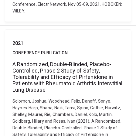
Conference, Electr Network, Nov 05-09, 2021. HOBOKEN:
WILEY.
2021
CONFERENCE PUBLICATION
A Randomized, Double-Blinded, Placebo-
Controlled, Phase 2 Study of Safety,
Tolerability and Efficacy of Pirfenidone in
Patients with Rheumatoid Arthritis Interstitial
Lung Disease
Solomon, Joshua, Woodhead, Felix, Danoff, Sonye,
Haynes-Harp, Shana, Naik, Tanvi, Spino, Cathie, Hurwitz,
Shelley, Maurer, Rie, Chambers, Daniel, Kolb, Martin,
Goldberg, Hiliary and Rosas, Ivan (2021). A Randomized,
Double-Blinded, Placebo-Controlled, Phase 2 Study of
Safety, Tolerability and Efficacy of Pirfenidone in