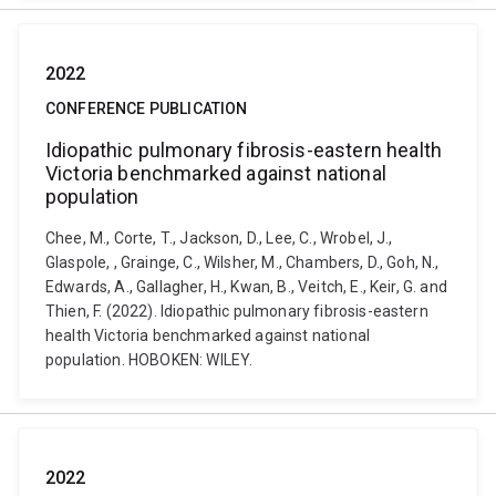
2022
CONFERENCE PUBLICATION
Idiopathic pulmonary fibrosis-eastern health
Victoria benchmarked against national
population
Chee, M., Corte, T., Jackson, D., Lee, C., Wrobel, J.,
Glaspole, , Grainge, C., Wilsher, M., Chambers, D., Goh, N.,
Edwards, A., Gallagher, H., Kwan, B., Veitch, E., Keir, G. and
Thien, F. (2022). Idiopathic pulmonary fibrosis-eastern
health Victoria benchmarked against national
population. HOBOKEN: WILEY.
2022