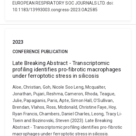
EUROPEAN RESPIRATORY SOC JOURNALS LTD. doi:
10.1183/13993003.congress-2023.OA2585
2023
CONFERENCE PUBLICATION
Late Breaking Abstract - Transcriptomic
profiling identifies pro-fibrotic macrophages
under ferroptotic stress in silicosis
Aloe, Christian, Goh, Nicole Soo Leng, Mcqualter,
Jonathan, Pujari, Reshma, Cameron, Rhoda, Teague,
Julie, Papagianis, Paris, Apte, Simon Hall, O'Sullivan,
Brendan, Vlahos, Ross, Mcdonald, Christine Faye, Hoy,
Ryan Francis, Chambers, Daniel Charles, Leong, Tracy Li-
Tsein and Bozinovski, Steven (2023). Late Breaking
Abstract - Transcriptomic profiling identifies pro-fibrotic
macrophages under ferroptotic stress in silicosis.