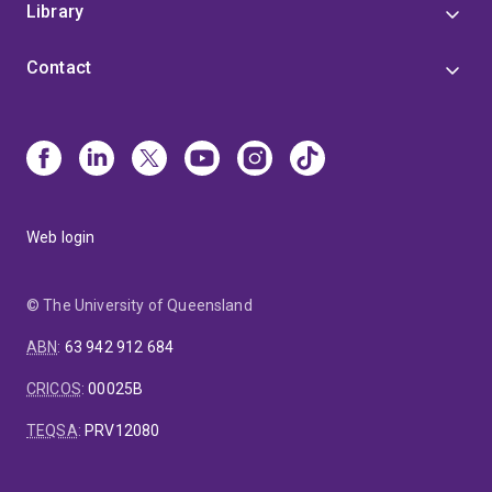
Library
Contact
Web login
© The University of Queensland
ABN
:
63 942 912 684
CRICOS
:
00025B
TEQSA
:
PRV12080