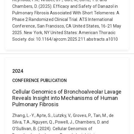
Chambers, D. (2025). Efficacy and Safety of Danazol in
Pulmonary Fibrosis Associated With Short Telomeres: A
Phase 2 Randomized Clinical Trial. ATS International
Conference, San Francisco, CA United States, 16-21 May
2025. New York, NY United States: American Thoracic
Society. doi: 10.1164/ajrccm.2025.211.abstracts.a1010
2024
CONFERENCE PUBLICATION
Cellular Genomics of Bronchoalveolar Lavage
Reveals Insight into Mechanisms of Human
Pulmonary Fibrosis
Zhang, L.-Y., Apte, S., Lutzky, V., Groves, P., Tan, M., de
Silva, T.A., Nguyen, Q., Powell, J., Chambers, D. and
O'Sullivan, B. (2024). Cellular Genomics of