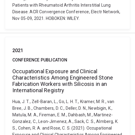
Patients with Rheumatoid Arthritis Interstitial Lung
Disease. ACR Convergence Conference, Electr Network,
Nov 05-09, 2021. HOBOKEN: WILEY.
2021
CONFERENCE PUBLICATION
Occupational Exposure and Clinical
Characteristics Among Engineered Stone
Fabrication Workers with Silicosis in an
International Registry
Hua, J. T., Zell-Baran, L., Go, L. H. T., Kramer, M. R., van
Bree, J. B., Chambers, D. C., Deller, D. N., Newbigin, K.,
Matula, M. A., Fireman, E. M., Dahbash, M., Martinez-
Gonzalez, C., Leon-Jimenez, A., Sack, C. S., Almberg, K.
S., Cohen, R. A. and Rose, C. S. (2021). Occupational
Exposure and Clinical Characteristics Among Engineered