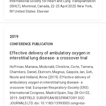
International Society for Heart and Lung Transplantation
(ISHLT), Montreal, Canada, 22-25 April 2020. New York,
NY United States: Elsevier.
2019
CONFERENCE PUBLICATION
Effective delivery of ambulatory oxygen in
interstitial lung disease- a crossover trial
Hoffman, Mariana, Mcdonald, Christine, Corte, Tamera,
Chambers, Daniel, Ekstrom, Magnus, Gaspole, Ian, Goh,
Nicole and Holland, Anne (2019). Effective delivery of
ambulatory oxygen in interstitial lung disease- a
crossover trial. European-Respiratory-Society (ERS)
International Congress, Madrid Spain, Sep 28-Oct 02,
2019. SHEFFIELD: EUROPEAN RESPIRATORY SOC
JOURNALS LTD. doi: 10.1183/13993003.congress-