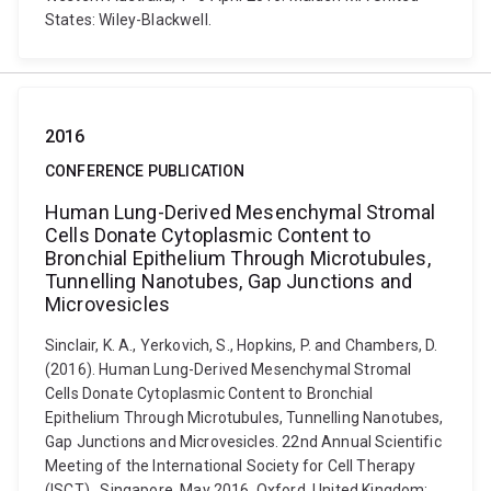
States: Wiley-Blackwell.
2016
CONFERENCE PUBLICATION
Human Lung-Derived Mesenchymal Stromal
Cells Donate Cytoplasmic Content to
Bronchial Epithelium Through Microtubules,
Tunnelling Nanotubes, Gap Junctions and
Microvesicles
Sinclair, K. A., Yerkovich, S., Hopkins, P. and Chambers, D.
(2016). Human Lung-Derived Mesenchymal Stromal
Cells Donate Cytoplasmic Content to Bronchial
Epithelium Through Microtubules, Tunnelling Nanotubes,
Gap Junctions and Microvesicles. 22nd Annual Scientific
Meeting of the International Society for Cell Therapy
(ISCT) , Singapore, May 2016. Oxford, United Kingdom: