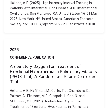
Holland, A.E. (2025). High Intensity Interval Training in
Patients With Interstitial Lung Disease. ATS International
Conference, San Francisco, CA United States, 16-21 May
2025. New York, NY United States: American Thoracic
Society. doi: 10.1164/ajrccm.2025.211.abstracts.a1038
2025
CONFERENCE PUBLICATION
Ambulatory Oxygen for Treatment of
Exertional Hypoxaemia in Pulmonary Fibrosis
(PFOX Trial): A Randomised Sham-Controlled
Trial
Holland, A.E., Hoffman, M., Corte, T.J., Chambers, D.,
Palmer, A., Ekstrom, M.P., Glaspole, I., Goh, N. and
McDonald, C.F. (2025). Ambulatory Oxygen for
Treatment of Exertional Hypoxaemia in Pulmonary