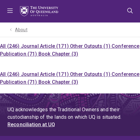
Skip
Skip
Skip
to
to
to
menu
content
footer
About
All (246)
Journal Article (171)
Other Outputs (1)
Conference
Publication (71)
Book Chapter (3)
All (246)
Journal Article (171)
Other Outputs (1)
Conference
Publication (71)
Book Chapter (3)
UQ acknowledges the Traditional Owners and their
custodianship of the lands on which UQ is situated.
Reconciliation at UQ