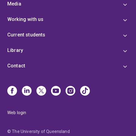
Media
Working with us
Current students
Library
Contact
Web login
© The University of Queensland