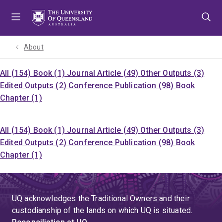
Skip
Skip
Skip
to
to
to
menu
content
footer
About
All (154)
Book (1)
Journal Article (49)
Other Outputs (3)
Edited Outputs (2)
Conference Publication (98)
Book
Chapter (1)
All (154)
Book (1)
Journal Article (49)
Other Outputs (3)
Edited Outputs (2)
Conference Publication (98)
Book
Chapter (1)
UQ acknowledges the Traditional Owners and their
custodianship of the lands on which UQ is situated.