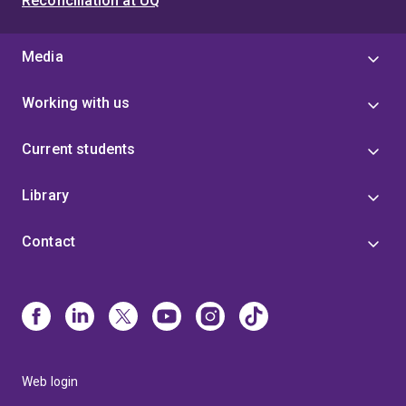
Reconciliation at UQ
Media
Working with us
Current students
Library
Contact
Web login