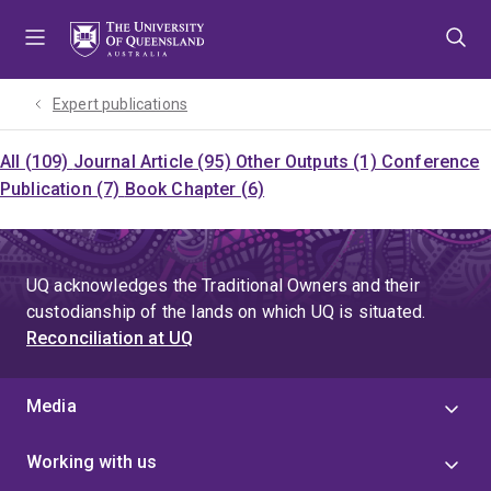
Skip
Skip
Skip
to
to
to
menu
content
footer
Expert publications
All (109)
Journal Article (95)
Other Outputs (1)
Conference
Publication (7)
Book Chapter (6)
UQ acknowledges the Traditional Owners and their
custodianship of the lands on which UQ is situated.
Reconciliation at UQ
Media
Working with us