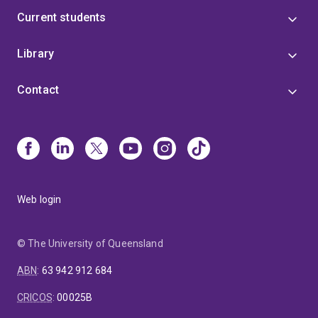
Current students
Library
Contact
Web login
© The University of Queensland
ABN
:
63 942 912 684
CRICOS
:
00025B