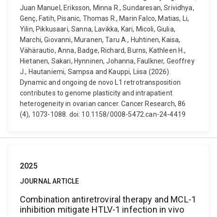
Juan Manuel, Eriksson, Minna R., Sundaresan, Srividhya,
Genç, Fatih, Pisanic, Thomas R., Marin Falco, Matias, Li,
Yilin, Pikkusaari, Sanna, Lavikka, Kari, Micoli, Giulia,
Marchi, Giovanni, Muranen, Taru A., Huhtinen, Kaisa,
Vähärautio, Anna, Badge, Richard, Burns, Kathleen H.,
Hietanen, Sakari, Hynninen, Johanna, Faulkner, Geoffrey
J., Hautaniemi, Sampsa and Kauppi, Liisa (2026).
Dynamic and ongoing de novo L1 retrotransposition
contributes to genome plasticity and intrapatient
heterogeneity in ovarian cancer. Cancer Research, 86
(4), 1073-1088. doi: 10.1158/0008-5472.can-24-4419
2025
JOURNAL ARTICLE
Combination antiretroviral therapy and MCL-1
inhibition mitigate HTLV-1 infection in vivo