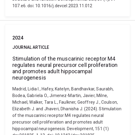
107.e6. doi: 10.1016/j.devcel.2023.11.012
2024
JOURNAL ARTICLE
Stimulation of the muscarinic receptor M4
regulates neural precursor cell proliferation
and promotes adult hippocampal
neurogenesis
Madrid, Lidia I., Hafey, Katelyn, Bandhavkar, Saurabh,
Bodea, Gabriela O., Jimenez-Martin, Javier, Milne,
Michael, Walker, Tara L., Faulkner, Geoffrey J., Coulson,
Elizabeth J. and Jhaveri, Dhanisha J. (2024). Stimulation
of the muscarinic receptor M4 regulates neural
precursor cell proliferation and promotes adult
hippocampal neurogenesis. Development, 151 (1)