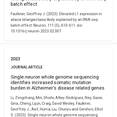
batch effect
Faulkner, Geoffrey J. (2023). Elevated L1 expression in
ataxia telangiectasia likely explained by an RNA-seq
batch effect. Neuron, 111 (5), 610-611. doi:
10.1016/j.neuron.2023.02.007
2023
JOURNAL ARTICLE
Single-neuron whole genome sequencing
identifies increased somatic mutation
burden in Alzheimer's disease related genes
Li, Zongchang, Min, Shishi, Alliey-Rodriguez, Ney, Giase,
Gina, Cheng, Lijun, Craig, David Wesley, Faulkner,
Geoffrey J., Asif, Huma, Liu, Chunyu and Gershon, Elliot
S. (2023). Single-neuron whole genome sequencing