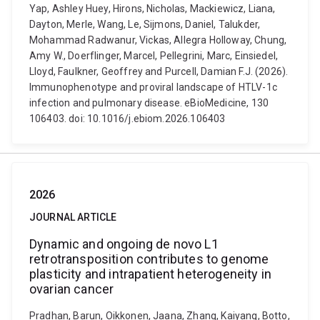
Yap, Ashley Huey, Hirons, Nicholas, Mackiewicz, Liana,
Dayton, Merle, Wang, Le, Sijmons, Daniel, Talukder,
Mohammad Radwanur, Vickas, Allegra Holloway, Chung,
Amy W., Doerflinger, Marcel, Pellegrini, Marc, Einsiedel,
Lloyd, Faulkner, Geoffrey and Purcell, Damian F.J. (2026).
Immunophenotype and proviral landscape of HTLV-1c
infection and pulmonary disease. eBioMedicine, 130
106403. doi: 10.1016/j.ebiom.2026.106403
2026
JOURNAL ARTICLE
Dynamic and ongoing de novo L1
retrotransposition contributes to genome
plasticity and intrapatient heterogeneity in
ovarian cancer
Pradhan, Barun, Oikkonen, Jaana, Zhang, Kaiyang, Botto,