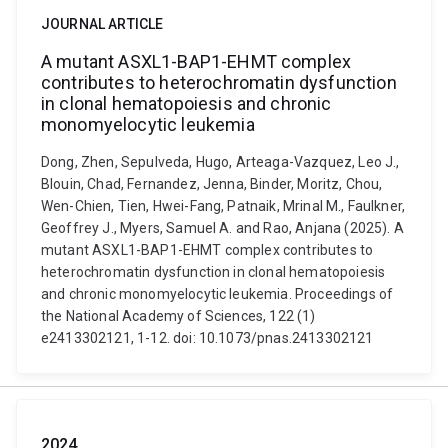
JOURNAL ARTICLE
A mutant ASXL1-BAP1-EHMT complex
contributes to heterochromatin dysfunction
in clonal hematopoiesis and chronic
monomyelocytic leukemia
Dong, Zhen, Sepulveda, Hugo, Arteaga-Vazquez, Leo J.,
Blouin, Chad, Fernandez, Jenna, Binder, Moritz, Chou,
Wen-Chien, Tien, Hwei-Fang, Patnaik, Mrinal M., Faulkner,
Geoffrey J., Myers, Samuel A. and Rao, Anjana (2025). A
mutant ASXL1-BAP1-EHMT complex contributes to
heterochromatin dysfunction in clonal hematopoiesis
and chronic monomyelocytic leukemia. Proceedings of
the National Academy of Sciences, 122 (1)
e2413302121, 1-12. doi: 10.1073/pnas.2413302121
2024