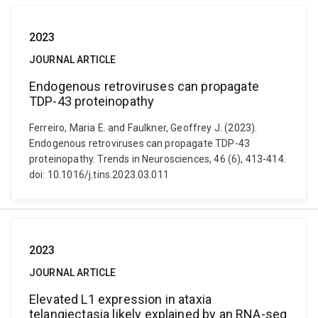
2023
JOURNAL ARTICLE
Endogenous retroviruses can propagate
TDP-43 proteinopathy
Ferreiro, Maria E. and Faulkner, Geoffrey J. (2023).
Endogenous retroviruses can propagate TDP-43
proteinopathy. Trends in Neurosciences, 46 (6), 413-414.
doi: 10.1016/j.tins.2023.03.011
2023
JOURNAL ARTICLE
Elevated L1 expression in ataxia
telangiectasia likely explained by an RNA-seq