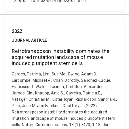
1248. doi: 10.1038/s41416-023-02154-9
2022
JOURNAL ARTICLE
Retrotransposon instability dominates the
acquired mutation landscape of mouse
induced pluripotent stem cells
Gerdes, Patricia, Lim, Sue Mei, Ewing, Adam D.,
Larcombe, Michael R., Chan, Dorothy, Sanchez-Luque,
Francisco J., Walker, Lucinda, Carleton, Alexander L.,
James, Cini, Knaupp, Anja S., Carreira, Patricia E.,
Nefzger, Christian M., Lister, Ryan, Richardson, Sandra R.,
Polo, Jose M. and Faulkner, Geoffrey J. (2022).
Retrotransposon instability dominates the acquired
mutation landscape of mouse induced pluripotent stem
cells. Nature Communications, 13 (1) 7470, 1-18. doi: