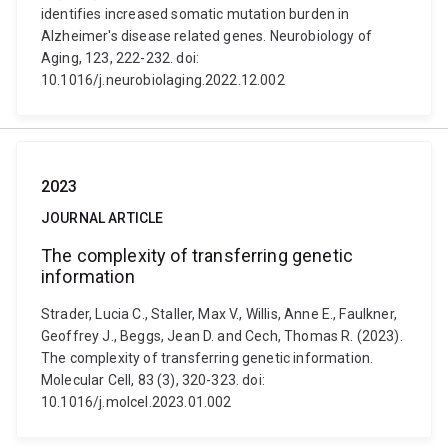
identifies increased somatic mutation burden in
Alzheimer's disease related genes. Neurobiology of
Aging, 123, 222-232. doi:
10.1016/j.neurobiolaging.2022.12.002
2023
JOURNAL ARTICLE
The complexity of transferring genetic
information
Strader, Lucia C., Staller, Max V., Willis, Anne E., Faulkner,
Geoffrey J., Beggs, Jean D. and Cech, Thomas R. (2023).
The complexity of transferring genetic information.
Molecular Cell, 83 (3), 320-323. doi:
10.1016/j.molcel.2023.01.002