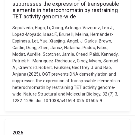
suppresses the expression of transposable
elements in heterochromatin by restraining
TET activity genome-wide
Sepulveda, Hugo, Li, Xiang, Arteaga-Vazquez, Leo J.,
López-Moyado, Isaac F., Brunelli, Melina, Hernández-
Espinosa, Lot, Yue, Xiaojing, Angel, J. Carlos, Brown,
Caitlin, Dong, Zhen, Jansz, Natasha, Puddu, Fabio,
Modat, Aurélie, Scotcher, Jamie, Creed, Páidí, Kennedy,
Patrick H., Manriquez-Rodriguez, Cindy, Myers, Samuel
A., Crawford, Robert, Faulkner, Geoffrey J. and Rao,
Anjana (2025). OGT prevents DNA demethylation and
suppresses the expression of transposable elements in
heterochromatin by restraining TET activity genome-
wide. Nature Structural and Molecular Biology, 32 (7) 3,
1282-1296. doi: 10.1038/s41594-025-01505-9
2025