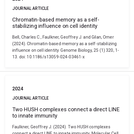
JOURNAL ARTICLE
Chromatin-based memory as a self-
stabilizing influence on cell identity
Bell, Charles C., Faulkner, Geoffrey J. and Gilan, Omer
(2024). Chromatin-based memory as a self-stabilizing
influence on cell identity. Genome Biology, 25 (1) 320, 1-
13. doi: 10.1186/s13059-024-03461-x
2024
JOURNAL ARTICLE
Two HUSH complexes connect a direct LINE
to innate immunity
Faulkner, Geoffrey J. (2024). Two HUSH complexes
connect a direct LINE to innate immunity. Molecular Cell,