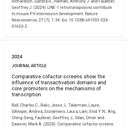
Richardson, Sandra R., Hannan, Anthony J. and Faulkner,
Geoffrey J. (2024). LINE-1 retrotransposons contribute
to mouse PV interneuron development. Nature
Neuroscience, 27 (7), 1-34. doi: 10.1038/s41593-024-
01650-2
2024
JOURNAL ARTICLE
Comparative cofactor screens show the
influence of transactivation domains and
core promoters on the mechanisms of
transcription
Bell, Charles C., Balic, Jesse J., Talarmain, Laure,
Gillespie, Andrea, Scolamiero, Laura, Lam, Enid Y. N., Ang,
Ching-Seng, Faulkner, Geoffrey J., Gilan, Omer and
Dawson, Mark A. (2024). Comparative cofactor screens