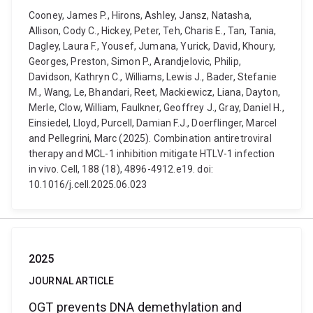
Cooney, James P., Hirons, Ashley, Jansz, Natasha,
Allison, Cody C., Hickey, Peter, Teh, Charis E., Tan, Tania,
Dagley, Laura F., Yousef, Jumana, Yurick, David, Khoury,
Georges, Preston, Simon P., Arandjelovic, Philip,
Davidson, Kathryn C., Williams, Lewis J., Bader, Stefanie
M., Wang, Le, Bhandari, Reet, Mackiewicz, Liana, Dayton,
Merle, Clow, William, Faulkner, Geoffrey J., Gray, Daniel H.,
Einsiedel, Lloyd, Purcell, Damian F.J., Doerflinger, Marcel
and Pellegrini, Marc (2025). Combination antiretroviral
therapy and MCL-1 inhibition mitigate HTLV-1 infection
in vivo. Cell, 188 (18), 4896-4912.e19. doi:
10.1016/j.cell.2025.06.023
2025
JOURNAL ARTICLE
OGT prevents DNA demethylation and