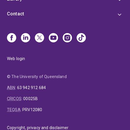
Contact
Web login
© The University of Queensland
ABN
:
63 942 912 684
CRICOS
:
00025B
TEQSA
:
PRV12080
Copyright, privacy and disclaimer