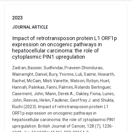
2023
JOURNAL ARTICLE
Impact of retrotransposon protein L1 ORF1p
expression on oncogenic pathways in
hepatocellular carcinoma: the role of
cytoplasmic PIN1 upregulation
Zadran, Bassier, Sudhindar, Praveen Dhondurao,
Wainwright, Daniel, Bury, Yvonne, Luli, Saimir, Howarth,
Rachel, McCain, Misti Vanette, Watson, Robyn, Huet,
Hannah, Palinkas, Fanni, Palmini, Rolando Berlinguer,
Casement, John, Mann, Derek A., Oakley, Fiona, Lunec,
John, Reeves, Helen, Faulkner, Geoffrey J. and Shukla,
Ruchi (2023). Impact of retrotransposon protein L1
ORF1p expression on oncogenic pathways in
hepatocellular carcinoma: the role of cytoplasmic PIN1
upregulation. British Journal of Cancer, 128 (7), 1236-