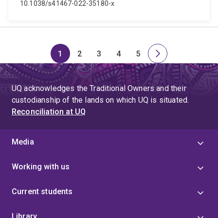
10.1038/s41467-022-35180-x
1
2
3
4
5
Page
Page
Page
Page
Page
Next
page
UQ acknowledges the Traditional Owners and their
custodianship of the lands on which UQ is situated.
Reconciliation at UQ
Media
Working with us
Current students
Library