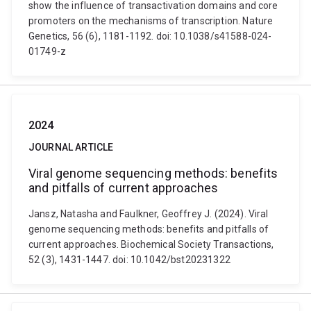
show the influence of transactivation domains and core
promoters on the mechanisms of transcription. Nature
Genetics, 56 (6), 1181-1192. doi: 10.1038/s41588-024-
01749-z
2024
JOURNAL ARTICLE
Viral genome sequencing methods: benefits
and pitfalls of current approaches
Jansz, Natasha and Faulkner, Geoffrey J. (2024). Viral
genome sequencing methods: benefits and pitfalls of
current approaches. Biochemical Society Transactions,
52 (3), 1431-1447. doi: 10.1042/bst20231322