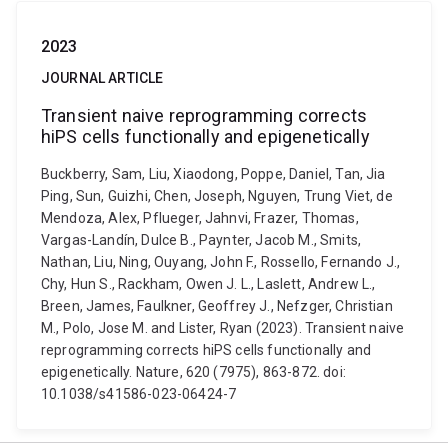
2023
JOURNAL ARTICLE
Transient naive reprogramming corrects
hiPS cells functionally and epigenetically
Buckberry, Sam, Liu, Xiaodong, Poppe, Daniel, Tan, Jia
Ping, Sun, Guizhi, Chen, Joseph, Nguyen, Trung Viet, de
Mendoza, Alex, Pflueger, Jahnvi, Frazer, Thomas,
Vargas-Landín, Dulce B., Paynter, Jacob M., Smits,
Nathan, Liu, Ning, Ouyang, John F., Rossello, Fernando J.,
Chy, Hun S., Rackham, Owen J. L., Laslett, Andrew L.,
Breen, James, Faulkner, Geoffrey J., Nefzger, Christian
M., Polo, Jose M. and Lister, Ryan (2023). Transient naive
reprogramming corrects hiPS cells functionally and
epigenetically. Nature, 620 (7975), 863-872. doi:
10.1038/s41586-023-06424-7