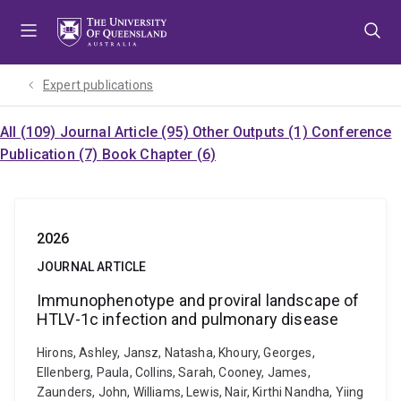
Skip
Skip
Skip
to
to
to
menu
content
footer
Expert publications
All (109)
Journal Article (95)
Other Outputs (1)
Conference
Publication (7)
Book Chapter (6)
2026
JOURNAL ARTICLE
Immunophenotype and proviral landscape of
HTLV-1c infection and pulmonary disease
Hirons, Ashley, Jansz, Natasha, Khoury, Georges,
Ellenberg, Paula, Collins, Sarah, Cooney, James,
Zaunders, John, Williams, Lewis, Nair, Kirthi Nandha, Yiing