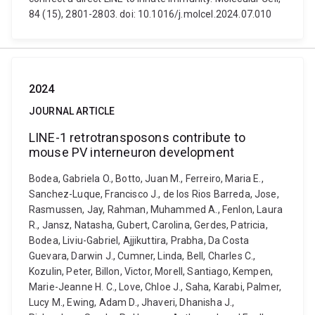
84 (15), 2801-2803. doi: 10.1016/j.molcel.2024.07.010
2024
JOURNAL ARTICLE
LINE-1 retrotransposons contribute to
mouse PV interneuron development
Bodea, Gabriela O., Botto, Juan M., Ferreiro, Maria E.,
Sanchez-Luque, Francisco J., de los Rios Barreda, Jose,
Rasmussen, Jay, Rahman, Muhammed A., Fenlon, Laura
R., Jansz, Natasha, Gubert, Carolina, Gerdes, Patricia,
Bodea, Liviu-Gabriel, Ajjikuttira, Prabha, Da Costa
Guevara, Darwin J., Cumner, Linda, Bell, Charles C.,
Kozulin, Peter, Billon, Victor, Morell, Santiago, Kempen,
Marie-Jeanne H. C., Love, Chloe J., Saha, Karabi, Palmer,
Lucy M., Ewing, Adam D., Jhaveri, Dhanisha J.,