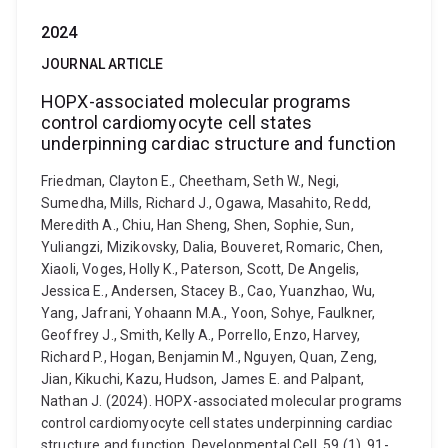
2024
JOURNAL ARTICLE
HOPX-associated molecular programs
control cardiomyocyte cell states
underpinning cardiac structure and function
Friedman, Clayton E., Cheetham, Seth W., Negi,
Sumedha, Mills, Richard J., Ogawa, Masahito, Redd,
Meredith A., Chiu, Han Sheng, Shen, Sophie, Sun,
Yuliangzi, Mizikovsky, Dalia, Bouveret, Romaric, Chen,
Xiaoli, Voges, Holly K., Paterson, Scott, De Angelis,
Jessica E., Andersen, Stacey B., Cao, Yuanzhao, Wu,
Yang, Jafrani, Yohaann M.A., Yoon, Sohye, Faulkner,
Geoffrey J., Smith, Kelly A., Porrello, Enzo, Harvey,
Richard P., Hogan, Benjamin M., Nguyen, Quan, Zeng,
Jian, Kikuchi, Kazu, Hudson, James E. and Palpant,
Nathan J. (2024). HOPX-associated molecular programs
control cardiomyocyte cell states underpinning cardiac
structure and function. Developmental Cell, 59 (1), 91-