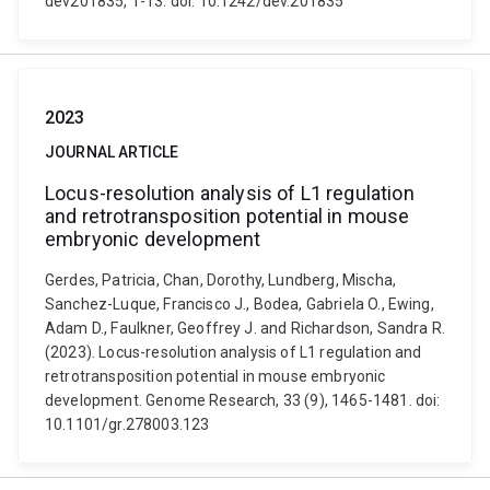
dev201835, 1-13. doi: 10.1242/dev.201835
2023
JOURNAL ARTICLE
Locus-resolution analysis of L1 regulation
and retrotransposition potential in mouse
embryonic development
Gerdes, Patricia, Chan, Dorothy, Lundberg, Mischa,
Sanchez-Luque, Francisco J., Bodea, Gabriela O., Ewing,
Adam D., Faulkner, Geoffrey J. and Richardson, Sandra R.
(2023). Locus-resolution analysis of L1 regulation and
retrotransposition potential in mouse embryonic
development. Genome Research, 33 (9), 1465-1481. doi:
10.1101/gr.278003.123