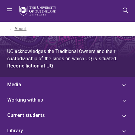
Skip
Skip
Skip
to
to
to
menu
content
footer
About
UQ acknowledges the Traditional Owners and their
custodianship of the lands on which UQ is situated.
Reconciliation at UQ
Media
Working with us
Current students
Library