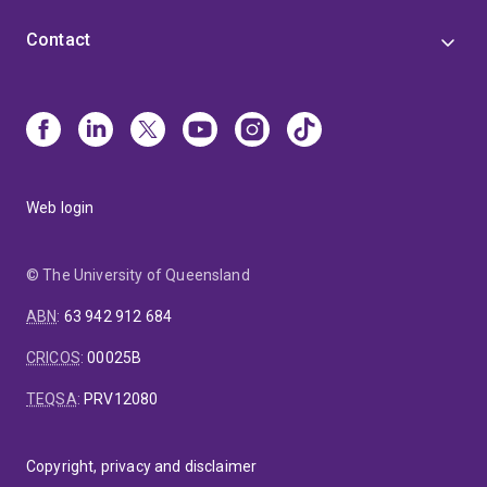
Contact
Web login
© The University of Queensland
ABN
:
63 942 912 684
CRICOS
:
00025B
TEQSA
:
PRV12080
Copyright, privacy and disclaimer