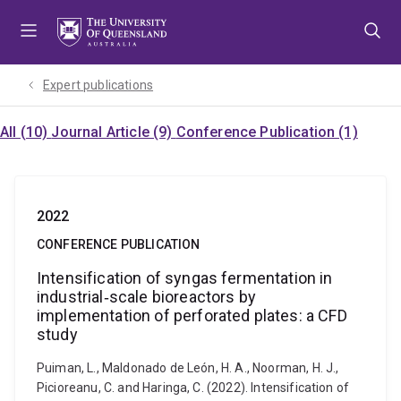
Skip
Skip
Skip
to
to
to
menu
content
footer
Expert publications
All (10)
Journal Article (9)
Conference Publication (1)
2022
CONFERENCE PUBLICATION
Intensification of syngas fermentation in
industrial‐scale bioreactors by
implementation of perforated plates: a CFD
study
Puiman, L., Maldonado de León, H. A., Noorman, H. J.,
Picioreanu, C. and Haringa, C. (2022). Intensification of