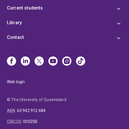
Current students
Library
Contact
Web login
© The University of Queensland
ABN
:
63 942 912 684
CRICOS
:
00025B