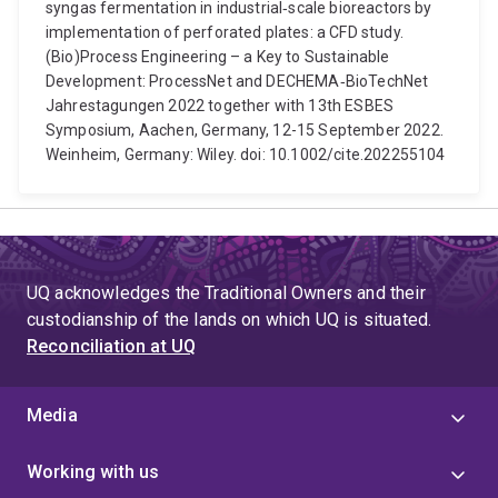
syngas fermentation in industrial‐scale bioreactors by
implementation of perforated plates: a CFD study.
(Bio)Process Engineering – a Key to Sustainable
Development: ProcessNet and DECHEMA‐BioTechNet
Jahrestagungen 2022 together with 13th ESBES
Symposium, Aachen, Germany, 12-15 September 2022.
Weinheim, Germany: Wiley. doi: 10.1002/cite.202255104
UQ acknowledges the Traditional Owners and their
custodianship of the lands on which UQ is situated.
Reconciliation at UQ
Media
Working with us