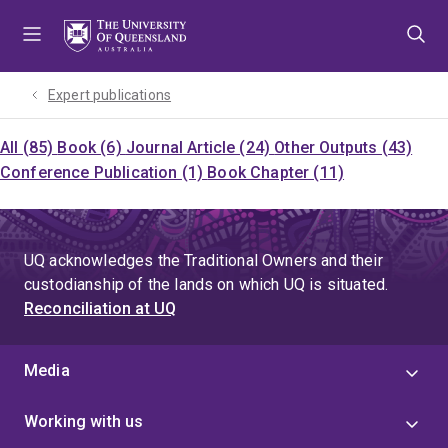
Skip
Skip
Skip
to
to
to
menu
content
footer
Expert publications
All (85)
Book (6)
Journal Article (24)
Other Outputs (43)
Conference Publication (1)
Book Chapter (11)
UQ acknowledges the Traditional Owners and their
custodianship of the lands on which UQ is situated.
Reconciliation at UQ
Media
Working with us