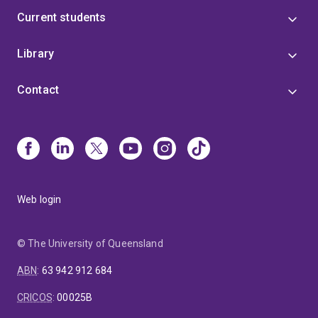
Current students
Library
Contact
Web login
© The University of Queensland
ABN
:
63 942 912 684
CRICOS
:
00025B