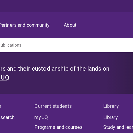
Partners and community
About
publications
s and their custodianship of the lands on
t UQ
s
Current students
Library
 search
my.UQ
Library
Programs and courses
Study and lea