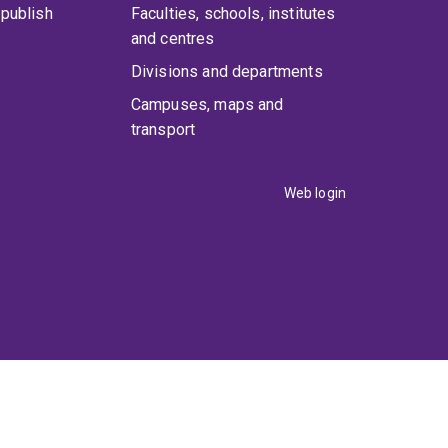
publish
Faculties, schools, institutes
and centres
Divisions and departments
Campuses, maps and
transport
Web login