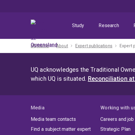
Skip
Skip
Skip
to
to
to
menu
content
footer
Study
Research
UQ home
About
Expert publications
Expert 
UQ acknowledges the Traditional Owner
which UQ is situated.
Reconciliation a
Media
Working with u
Media team contacts
Careers and job
Find a subject matter expert
Strategic Plan