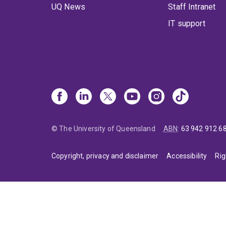
UQ News
Staff Intranet
IT support
© The University of Queensland
ABN
:
63 942 912 6
Copyright, privacy and disclaimer
Accessibility
Rig