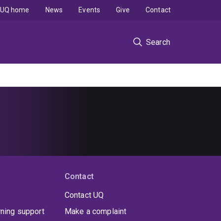
UQ home
News
Events
Give
Contact
Search
Contact
Contact UQ
rning support
Make a complaint