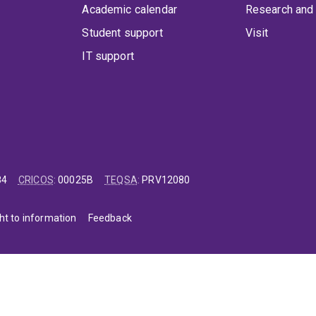
Academic calendar
Research and 
Student support
Visit
IT support
84
CRICOS
:
00025B
TEQSA
:
PRV12080
ht to information
Feedback