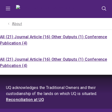
Skip
Skip
Skip
to
to
to
menu
content
footer
About
All (21)
Journal Article (16)
Other Outputs (1)
Conference
Publication (4)
All (21)
Journal Article (16)
Other Outputs (1)
Conference
Publication (4)
UQ acknowledges the Traditional Owners and their
custodianship of the lands on which UQ is situated.
Reconciliation at UQ