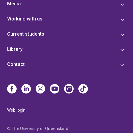
Media
Working with us
Current students
Library
Contact
Web login
© The University of Queensland