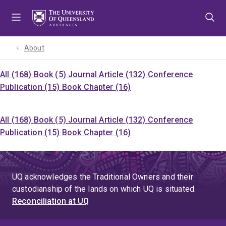
Skip
Skip
Skip
to
to
to
menu
content
footer
About
All (168)
Book (5)
Journal Article (132)
Conference
Publication (15)
Book Chapter (16)
All (168)
Book (5)
Journal Article (132)
Conference
Publication (15)
Book Chapter (16)
UQ acknowledges the Traditional Owners and their
custodianship of the lands on which UQ is situated.
Reconciliation at UQ