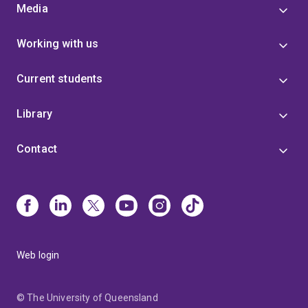
Media
Working with us
Current students
Library
Contact
Web login
© The University of Queensland