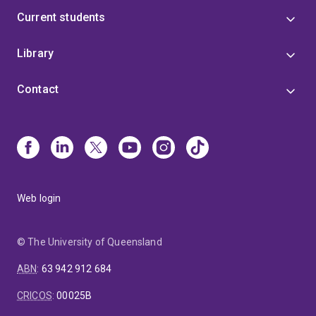
Current students
Library
Contact
Web login
© The University of Queensland
ABN
:
63 942 912 684
CRICOS
:
00025B