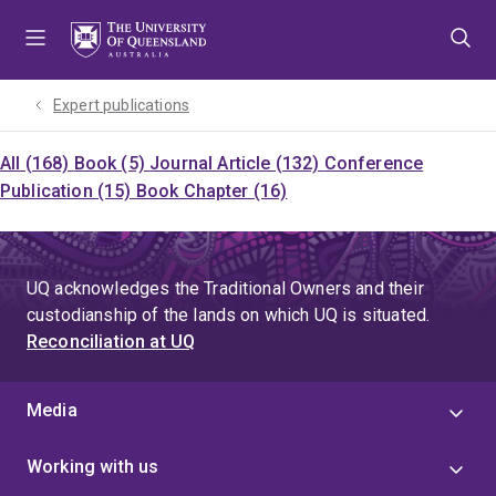
Skip
Skip
Skip
to
to
to
menu
content
footer
Expert publications
All (168)
Book (5)
Journal Article (132)
Conference
Publication (15)
Book Chapter (16)
UQ acknowledges the Traditional Owners and their
custodianship of the lands on which UQ is situated.
Reconciliation at UQ
Media
Working with us