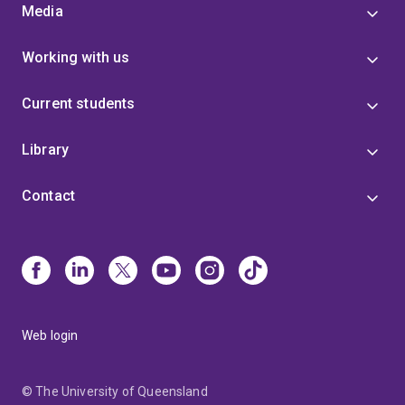
Media
Working with us
Current students
Library
Contact
Web login
© The University of Queensland