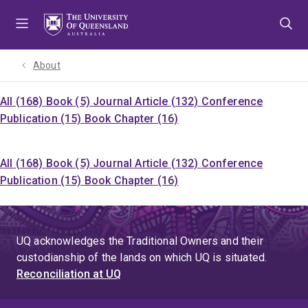
Skip
Skip
Skip
to
to
to
menu
content
footer
About
All (168)
Book (5)
Journal Article (132)
Conference
Publication (15)
Book Chapter (16)
All (168)
Book (5)
Journal Article (132)
Conference
Publication (15)
Book Chapter (16)
UQ acknowledges the Traditional Owners and their
custodianship of the lands on which UQ is situated.
Reconciliation at UQ