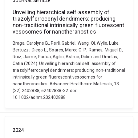
JOURNAL ARTICLE
Unveiling hierarchical self‐assembly of
triazolylferrocenyl dendrimers: producing
non‐traditional intrinsically green fluorescent
vesosomes for nanotheranostics
Braga, Carolyne B., Perli, Gabriel, Wang, Qi, Wylie, Luke,
Bertuzzi, Diego L., Soares, Marco C. P., Ramos, Miguel D.,
Ruiz, Jaime, Padua, Agilio, Astruc, Didier and Ornelas,
Catia (2024). Unveiling hierarchical self‐assembly of
triazolylferrocenyl dendrimers: producing non‐traditional
intrinsically green fluorescent vesosomes for
nanotheranostics. Advanced Healthcare Materials, 13
(32) 2402888, e2402888-32. doi:
10.1002/adhm.202402888
2024