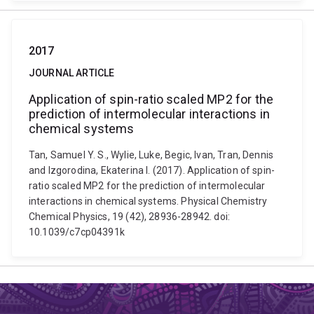
2017
JOURNAL ARTICLE
Application of spin-ratio scaled MP2 for the
prediction of intermolecular interactions in
chemical systems
Tan, Samuel Y. S., Wylie, Luke, Begic, Ivan, Tran, Dennis
and Izgorodina, Ekaterina I. (2017). Application of spin-
ratio scaled MP2 for the prediction of intermolecular
interactions in chemical systems. Physical Chemistry
Chemical Physics, 19 (42), 28936-28942. doi:
10.1039/c7cp04391k