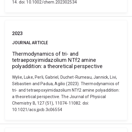
14. doi: 10.1002/chem.202302534
2023
JOURNAL ARTICLE
Thermodynamics of tri- and
tetraepoxyimidazolium NTf2 amine
polyaddition: a theoretical perspective
Wylie, Luke, Perli, Gabriel, Duchet-Rumeau, Jannick, Livi,
Sébastien and Padua, Agilio (2023). Thermodynamics of
tri- and tetraepoxyimidazolium NTf2 amine polyaddition:
a theoretical perspective. The Journal of Physical
Chemistry B, 127 (51), 11074-11082. doi:
10.1021/acs.jpcb.3c06554