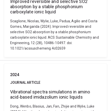
Improved reversible and selective SO2
absorption by a stable phosphonium
carboxylate ionic liquid
Scaglione, Nicolas, Wylie, Luke, Padua, Agilio and Costa
Gomes, Margarida (2024). Improved reversible and
selective SO2 absorption by a stable phosphonium
carboxylate ionic liquid. ACS Sustainable Chemistry and
Engineering, 12 (28), 10486-10497. doi:
10.1021/acssuschemeng.4c02659
2024
JOURNAL ARTICLE
Vibrational spectra simulations in amino
acid-based imidazolium ionic liquids
Dong, Wenbo, Blasius, Jan, Fan, Zhijie and Wylie, Luke