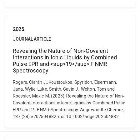
2025
JOURNAL ARTICLE
Revealing the Nature of Non‐Covalent
Interactions in Ionic Liquids by Combined
Pulse EPR and <sup>19</sup> F NMR
Spectroscopy
Rogers, Ciarán J., Koutsoukos, Spyridon, Eisermann,
Jana, Wylie, Luke, Smith, Gavin J., Welton, Tom and
Roessler, Maxie M. (2025). Revealing the Nature of Non‐
Covalent Interactions in Ionic Liquids by Combined Pulse
EPR and 19 F NMR Spectroscopy. Angewandte Chemie,
137 (28) e202504882. doi: 10.1002/ange.202504882