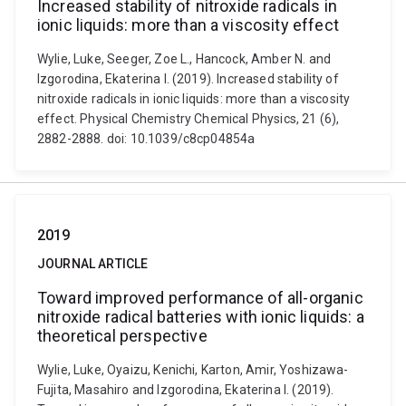
Increased stability of nitroxide radicals in
ionic liquids: more than a viscosity effect
Wylie, Luke, Seeger, Zoe L., Hancock, Amber N. and
Izgorodina, Ekaterina I. (2019). Increased stability of
nitroxide radicals in ionic liquids: more than a viscosity
effect. Physical Chemistry Chemical Physics, 21 (6),
2882-2888. doi: 10.1039/c8cp04854a
2019
JOURNAL ARTICLE
Toward improved performance of all-organic
nitroxide radical batteries with ionic liquids: a
theoretical perspective
Wylie, Luke, Oyaizu, Kenichi, Karton, Amir, Yoshizawa-
Fujita, Masahiro and Izgorodina, Ekaterina I. (2019).