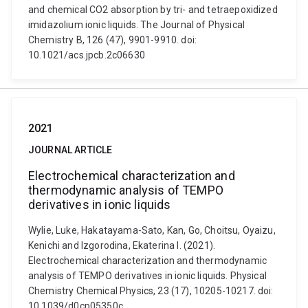
and chemical CO2 absorption by tri- and tetraepoxidized
imidazolium ionic liquids. The Journal of Physical
Chemistry B, 126 (47), 9901-9910. doi:
10.1021/acs.jpcb.2c06630
2021
JOURNAL ARTICLE
Electrochemical characterization and
thermodynamic analysis of TEMPO
derivatives in ionic liquids
Wylie, Luke, Hakatayama-Sato, Kan, Go, Choitsu, Oyaizu,
Kenichi and Izgorodina, Ekaterina I. (2021).
Electrochemical characterization and thermodynamic
analysis of TEMPO derivatives in ionic liquids. Physical
Chemistry Chemical Physics, 23 (17), 10205-10217. doi:
10.1039/d0cp05350c