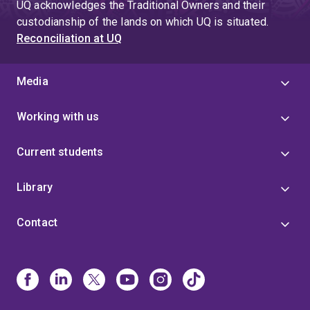
UQ acknowledges the Traditional Owners and their
custodianship of the lands on which UQ is situated.
Reconciliation at UQ
Media
Working with us
Current students
Library
Contact