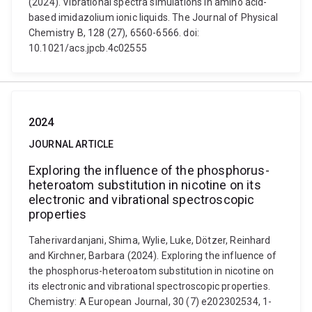
(2024). Vibrational spectra simulations in amino acid-
based imidazolium ionic liquids. The Journal of Physical
Chemistry B, 128 (27), 6560-6566. doi:
10.1021/acs.jpcb.4c02555
2024
JOURNAL ARTICLE
Exploring the influence of the phosphorus-
heteroatom substitution in nicotine on its
electronic and vibrational spectroscopic
properties
Taherivardanjani, Shima, Wylie, Luke, Dötzer, Reinhard
and Kirchner, Barbara (2024). Exploring the influence of
the phosphorus-heteroatom substitution in nicotine on
its electronic and vibrational spectroscopic properties.
Chemistry: A European Journal, 30 (7) e202302534, 1-