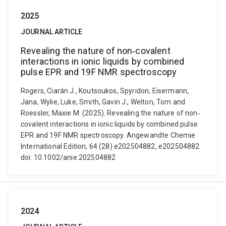
2025
JOURNAL ARTICLE
Revealing the nature of non‐covalent
interactions in ionic liquids by combined
pulse EPR and 19F NMR spectroscopy
Rogers, Ciarán J., Koutsoukos, Spyridon, Eisermann,
Jana, Wylie, Luke, Smith, Gavin J., Welton, Tom and
Roessler, Maxie M. (2025). Revealing the nature of non‐
covalent interactions in ionic liquids by combined pulse
EPR and 19F NMR spectroscopy. Angewandte Chemie
International Edition, 64 (28) e202504882, e202504882.
doi: 10.1002/anie.202504882
2024