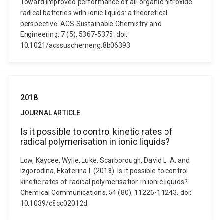
Toward improved performance of all-organic nitroxide
radical batteries with ionic liquids: a theoretical
perspective. ACS Sustainable Chemistry and
Engineering, 7 (5), 5367-5375. doi:
10.1021/acssuschemeng.8b06393
2018
JOURNAL ARTICLE
Is it possible to control kinetic rates of
radical polymerisation in ionic liquids?
Low, Kaycee, Wylie, Luke, Scarborough, David L. A. and
Izgorodina, Ekaterina I. (2018). Is it possible to control
kinetic rates of radical polymerisation in ionic liquids?.
Chemical Communications, 54 (80), 11226-11243. doi:
10.1039/c8cc02012d