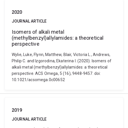
2020
JOURNAL ARTICLE
Isomers of alkali metal
(methylbenzyl)allylamides: a theoretical
perspective
Wylie, Luke, Flynn, Matthew, Blair, Victoria L., Andrews,
Philip C. and Izgorodina, Ekaterina I. (2020). Isomers of
alkali metal (methylbenzyl)allylamides: a theoretical
perspective. ACS Omega, 5 (16), 9448-9457. doi:
10.1021/acsomega.0c00652
2019
JOURNAL ARTICLE