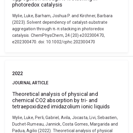
photoredox catalysis
Wylie, Luke, Barham, Joshua P. and Kirchner, Barbara
(2023). Solvent dependency of catalyst‐substrate
aggregation through π‐π stacking in photoredox
catalysis. ChemPhysChem, 24 (20) e202300470,
e202300470. doi: 10.1002/cphc.202300470
2022
JOURNAL ARTICLE
Theoretical analysis of physical and
chemical CO2 absorption by tri- and
tetraepoxidized imidazolium ionic liquids
Wylie, Luke, Perli, Gabriel, Avila, Jocasta, Livi, Sebastien,
Duchet-Rumeau, Jannick, Costa Gomes, Margarida and
Padua, Agilio (2022). Theoretical analysis of physical