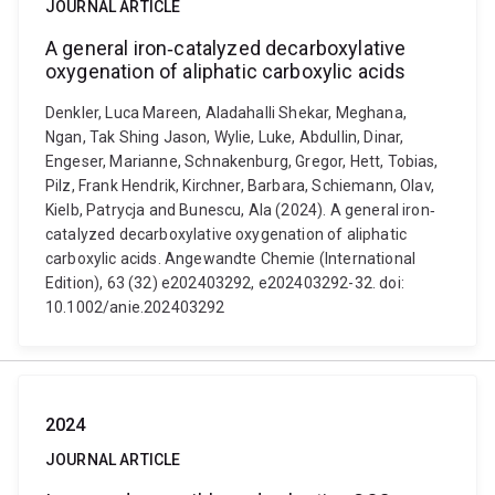
JOURNAL ARTICLE
A general iron‐catalyzed decarboxylative
oxygenation of aliphatic carboxylic acids
Denkler, Luca Mareen, Aladahalli Shekar, Meghana,
Ngan, Tak Shing Jason, Wylie, Luke, Abdullin, Dinar,
Engeser, Marianne, Schnakenburg, Gregor, Hett, Tobias,
Pilz, Frank Hendrik, Kirchner, Barbara, Schiemann, Olav,
Kielb, Patrycja and Bunescu, Ala (2024). A general iron‐
catalyzed decarboxylative oxygenation of aliphatic
carboxylic acids. Angewandte Chemie (International
Edition), 63 (32) e202403292, e202403292-32. doi:
10.1002/anie.202403292
2024
JOURNAL ARTICLE