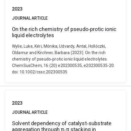
2023
JOURNAL ARTICLE
On the rich chemistry of pseudo‐protic ionic
liquid electrolytes
Wylie, Luke, Kéri, Mónika, Udvardy, Antal, Hollóczki,
Oldamur and Kirchner, Barbara (2023). On the rich
chemistry of pseudo‐protic ionic liquid electrolytes.
ChemSusChem, 16 (20) e202300535, e202300535-20.
doi: 10.1002/cssc.202300535
2023
JOURNAL ARTICLE
Solvent dependency of catalyst‐substrate
aggregation through π‐π stacking in