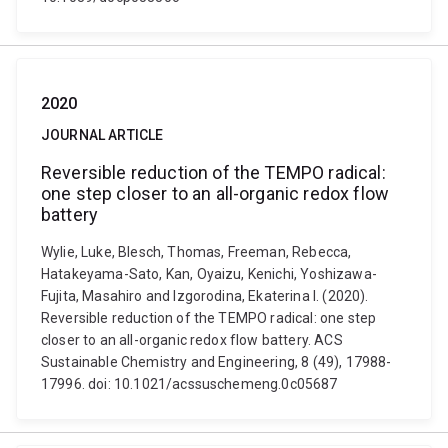
2020
JOURNAL ARTICLE
Reversible reduction of the TEMPO radical:
one step closer to an all-organic redox flow
battery
Wylie, Luke, Blesch, Thomas, Freeman, Rebecca,
Hatakeyama-Sato, Kan, Oyaizu, Kenichi, Yoshizawa-
Fujita, Masahiro and Izgorodina, Ekaterina I. (2020).
Reversible reduction of the TEMPO radical: one step
closer to an all-organic redox flow battery. ACS
Sustainable Chemistry and Engineering, 8 (49), 17988-
17996. doi: 10.1021/acssuschemeng.0c05687