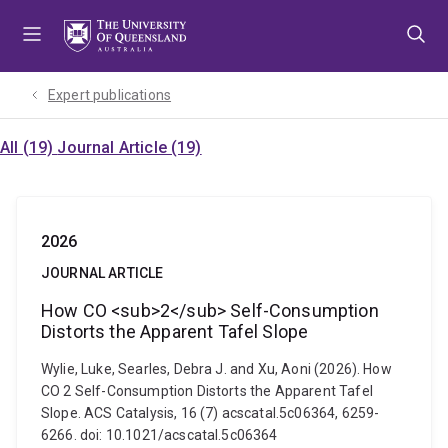
Skip
Skip
Skip
to
to
to
menu
content
footer
Expert publications
All (19)
Journal Article (19)
2026
JOURNAL ARTICLE
How CO <sub>2</sub> Self-Consumption
Distorts the Apparent Tafel Slope
Wylie, Luke, Searles, Debra J. and Xu, Aoni (2026). How
CO 2 Self-Consumption Distorts the Apparent Tafel
Slope. ACS Catalysis, 16 (7) acscatal.5c06364, 6259-
6266. doi: 10.1021/acscatal.5c06364