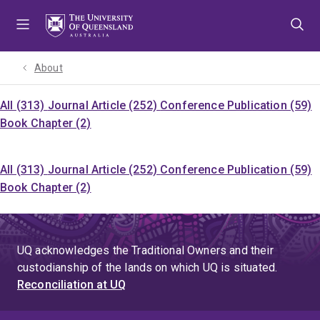
Skip
Skip
Skip
to
to
to
menu
content
footer
About
All (313)
Journal Article (252)
Conference Publication (59)
Book Chapter (2)
All (313)
Journal Article (252)
Conference Publication (59)
Book Chapter (2)
UQ acknowledges the Traditional Owners and their
custodianship of the lands on which UQ is situated.
Reconciliation at UQ