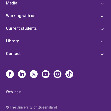
Media
Working with us
Current students
Library
Contact
Web login
© The University of Queensland