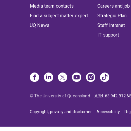
Media team contacts
Careers and job
Find a subject matter expert
Strategic Plan
UQ News
Staff Intranet
IT support
© The University of Queensland
ABN
:
63 942 912 6
Copyright, privacy and disclaimer
Accessibility
Rig