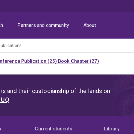
ch
Partners and community
About
publications
nference Publication (25)
Book Chapter (27)
s and their custodianship of the lands on
t UQ
s
Current students
Library