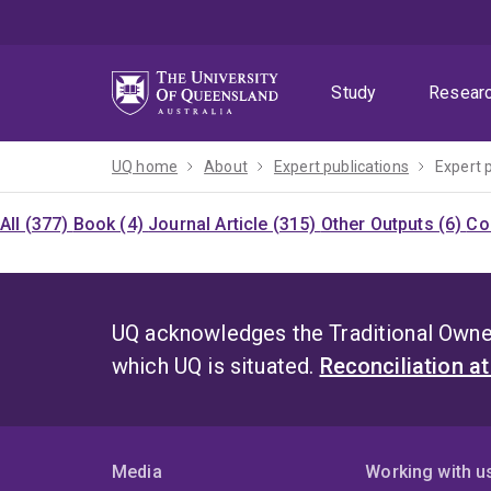
Skip
Skip
Skip
to
to
to
menu
content
footer
Study
Resear
UQ home
About
Expert publications
Expert 
All (377)
Book (4)
Journal Article (315)
Other Outputs (6)
Co
UQ acknowledges the Traditional Owner
which UQ is situated.
Reconciliation a
Media
Working with u