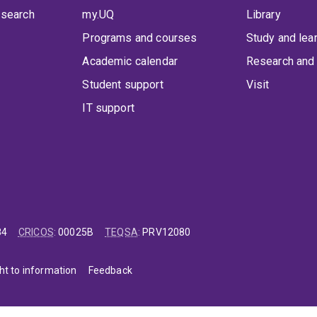
 search
my.UQ
Library
Programs and courses
Study and lea
Academic calendar
Research and 
Student support
Visit
IT support
84
CRICOS
:
00025B
TEQSA
:
PRV12080
ht to information
Feedback