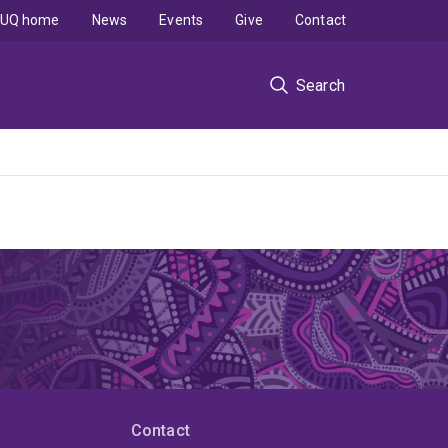
UQ home
News
Events
Give
Contact
Search
Contact