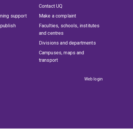
Contact UQ
rning support
Make a complaint
publish
Faculties, schools, institutes
and centres
Divisions and departments
Campuses, maps and
transport
Web login