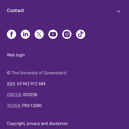
Contact
Web login
© The University of Queensland
ABN
:
63 942 912 684
CRICOS
:
00025B
TEQSA
:
PRV12080
Copyright, privacy and disclaimer