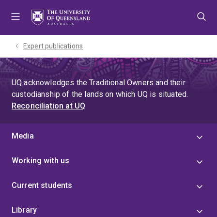
Skip
Skip
Skip
to
to
to
menu
content
footer
Expert publications
UQ acknowledges the Traditional Owners and their
custodianship of the lands on which UQ is situated.
Reconciliation at UQ
Media
Working with us
Current students
Library