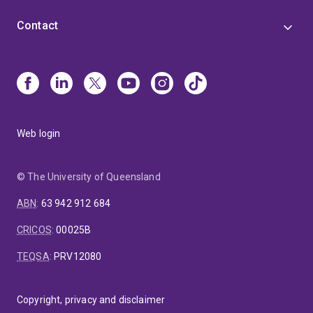
Contact
Web login
© The University of Queensland
ABN
:
63 942 912 684
CRICOS
:
00025B
TEQSA
:
PRV12080
Copyright, privacy and disclaimer