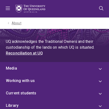
Skip
Skip
Skip
to
to
to
menu
content
footer
About
UQ acknowledges the Traditional Owners and their
custodianship of the lands on which UQ is situated.
Reconciliation at UQ
Media
Working with us
Current students
Library