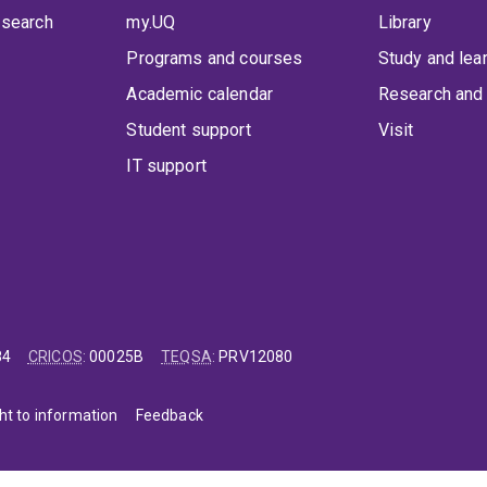
 search
my.UQ
Library
Programs and courses
Study and lea
Academic calendar
Research and 
Student support
Visit
IT support
84
CRICOS
:
00025B
TEQSA
:
PRV12080
ht to information
Feedback