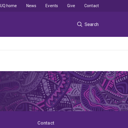
UQ home
News
Events
Give
Contact
Search
Contact