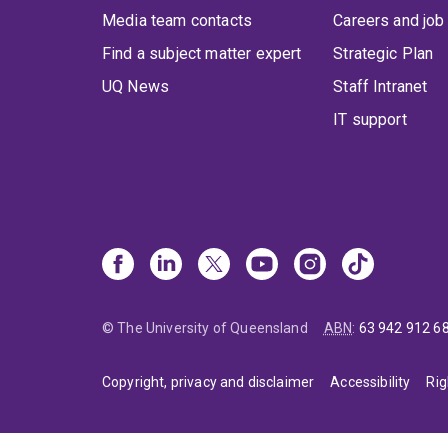
Media team contacts
Careers and job
Find a subject matter expert
Strategic Plan
UQ News
Staff Intranet
IT support
© The University of Queensland
ABN
:
63 942 912 6
Copyright, privacy and disclaimer
Accessibility
Rig