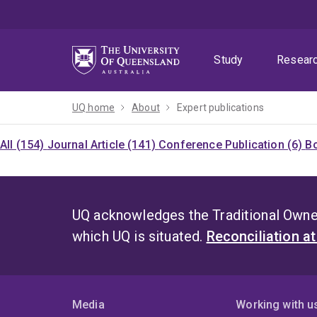
Skip
Skip
Skip
to
to
to
menu
content
footer
Study
Resear
UQ home
About
Expert publications
All (154)
Journal Article (141)
Conference Publication (6)
Bo
UQ acknowledges the Traditional Owner
which UQ is situated.
Reconciliation a
Media
Working with u