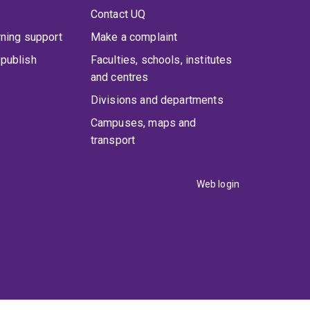
Contact UQ
rning support
Make a complaint
publish
Faculties, schools, institutes
and centres
Divisions and departments
Campuses, maps and
transport
Web login