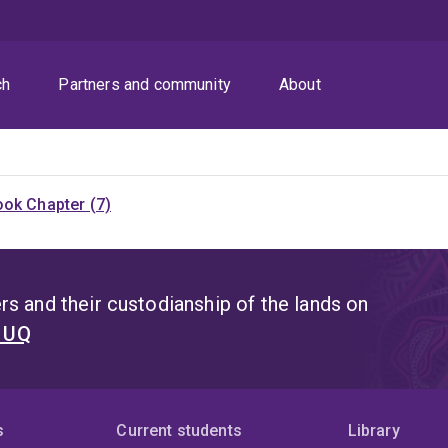
ch
Partners and community
About
ok Chapter (7)
s and their custodianship of the lands on
t UQ
s
Current students
Library