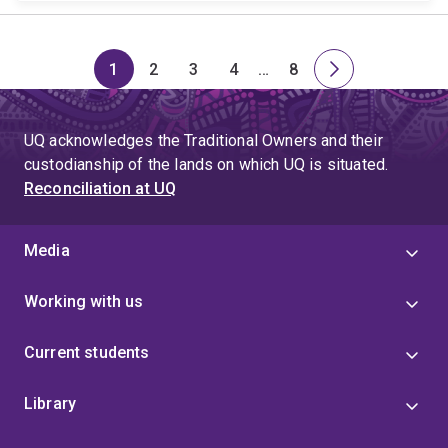
1
2
3
4
…
8
Page
Page
Page
Page
Skip
Page
Next
to
page
page
UQ acknowledges the Traditional Owners and their
4
custodianship of the lands on which UQ is situated.
Reconciliation at UQ
Media
Working with us
Current students
Library