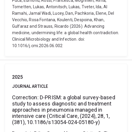
Puca, Edmond, Rossi, Francesca, Moghnieh, Rima,
Tometten, Lukas, Antonitsch, Lukas, Tveter, Ida, Al
Ramahi, Jamal Wadi, Lucey, Dan, Pachkoria, Elene, Del
Vecchio, Rosa Fontana, Koulenti, Despoina, Khan,
Gulfaraz and Strauss, Ricardo (2026). Advancing
medicine, undermining life: a global health contradiction.
Clinical Microbiology and Infection. doi:
10.1016/j.cmi.2026.06.002
2025
JOURNAL ARTICLE
Correction: D-PRISM: a global survey-based
study to assess diagnostic and treatment
approaches in pneumonia managed in
intensive care (Critical Care, (2024), 28, 1,
(381), 10.1186/s13054-024-05180-y)