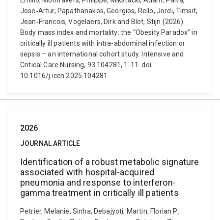
Emilio, Montravers, Philippe, Mikstacki, Adam, Paiva,
Jose‑Artur, Papathanakos, Georgios, Rello, Jordi, Timsit,
Jean‑Francois, Vogelaers, Dirk and Blot, Stijn (2026).
Body mass index and mortality: the “Obesity Paradox” in
critically ill patients with intra-abdominal infection or
sepsis – an international cohort study. Intensive and
Critical Care Nursing, 93 104281, 1-11. doi:
10.1016/j.iccn.2025.104281
2026
JOURNAL ARTICLE
Identification of a robust metabolic signature
associated with hospital-acquired
pneumonia and response to interferon-
gamma treatment in critically ill patients
Petrier, Melanie, Sinha, Debajyoti, Martin, Florian P.,