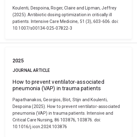
Koulenti, Despoina, Roger, Claire and Lipman, Jeffrey
(2025). Antibiotic dosing optimization in critically ill
patients. Intensive Care Medicine, 51 (3), 603-606. doi:
10.1007/s00134-025-07822-3
2025
JOURNAL ARTICLE
How to prevent ventilator-associated
pneumonia (VAP) in trauma patients
Papathanakos, Georgios, Blot, Stijn and Koulenti,
Despoina (2025). How to prevent ventilator-associated
pneumonia (VAP) in trauma patients. Intensive and
Critical Care Nursing, 86 103876, 103876. doi:
10.1016/j.iccn.2024.103876