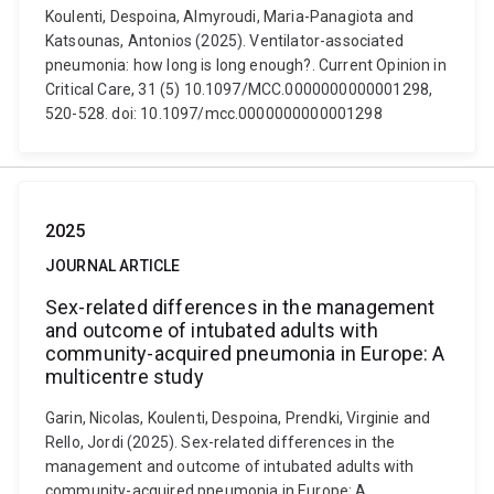
Koulenti, Despoina, Almyroudi, Maria-Panagiota and
Katsounas, Antonios (2025). Ventilator-associated
pneumonia: how long is long enough?. Current Opinion in
Critical Care, 31 (5) 10.1097/MCC.0000000000001298,
520-528. doi: 10.1097/mcc.0000000000001298
2025
JOURNAL ARTICLE
Sex-related differences in the management
and outcome of intubated adults with
community-acquired pneumonia in Europe: A
multicentre study
Garin, Nicolas, Koulenti, Despoina, Prendki, Virginie and
Rello, Jordi (2025). Sex-related differences in the
management and outcome of intubated adults with
community-acquired pneumonia in Europe: A