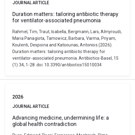
JOURNAL ARTICLE
Duration matters: tailoring antibiotic therapy
for ventilator-associated pneumonia
Rahmel, Tim, Traut, Isabella, Bergmann, Lars, Almyroudi,
Maria Panagiota, Tamowicz, Barbara, Varma, Priyam,
Koulenti, Despoina and Katsounas, Antonios (2026).
Duration matters: tailoring antibiotic therapy for
ventilator-associated pneumonia. Antibiotics-Basel, 15
(1) 34, 1-28. doi: 10.3390/antibiotics15010034
2026
JOURNAL ARTICLE
Advancing medicine, undermining life: a
global health contradiction