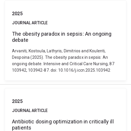
2025
JOURNAL ARTICLE
The obesity paradox in sepsis: An ongoing
debate
Arvaniti, Kostoula, Lathyris, Dimitrios and Koulenti,
Despoina (2025). The obesity paradox in sepsis: An
ongoing debate. Intensive and Critical Care Nursing, 87
103942, 103942-87. doi: 10.1016/j.iccn.2025.103942
2025
JOURNAL ARTICLE
Antibiotic dosing optimization in critically ill
patients