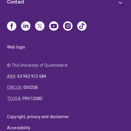
Contact
Web login
© The University of Queensland
ABN
:
63 942 912 684
CRICOS
:
00025B
TEQSA
:
PRV12080
Copyright, privacy and disclaimer
Accessibility