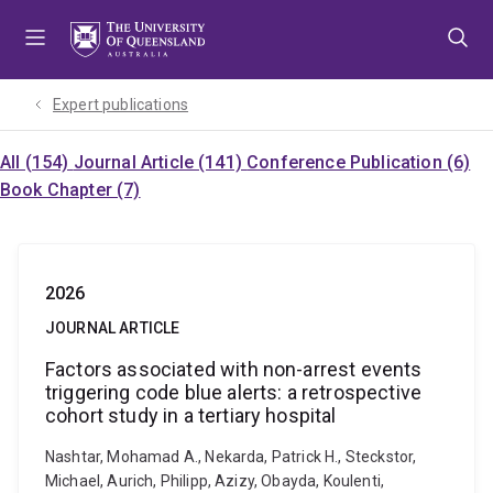
Skip
Skip
Skip
to
to
to
menu
content
footer
Expert publications
All (154)
Journal Article (141)
Conference Publication (6)
Book Chapter (7)
2026
JOURNAL ARTICLE
Factors associated with non-arrest events
triggering code blue alerts: a retrospective
cohort study in a tertiary hospital
Nashtar, Mohamad A., Nekarda, Patrick H., Steckstor,
Michael, Aurich, Philipp, Azizy, Obayda, Koulenti,