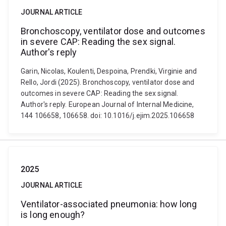
JOURNAL ARTICLE
Bronchoscopy, ventilator dose and outcomes
in severe CAP: Reading the sex signal.
Author's reply
Garin, Nicolas, Koulenti, Despoina, Prendki, Virginie and
Rello, Jordi (2025). Bronchoscopy, ventilator dose and
outcomes in severe CAP: Reading the sex signal.
Author's reply. European Journal of Internal Medicine,
144 106658, 106658. doi: 10.1016/j.ejim.2025.106658
2025
JOURNAL ARTICLE
Ventilator-associated pneumonia: how long
is long enough?