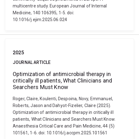
multicentre study. European Journal of Internal
Medicine, 140 106395, 1-5. doi:
10.1016/j.ejim.2025.06.024
2025
JOURNAL ARTICLE
Optimization of antimicrobial therapy in
critically ill patients, What Clinicians and
Searchers Must Know
Roger, Claire, Koulenti, Despoina, Novy, Emmanuel,
Roberts, Jason and Dahyot-Fizelier, Claire (2025).
Optimization of antimicrobial therapy in critically ill
patients, What Clinicians and Searchers Must Know.
Anaesthesia Critical Care and Pain Medicine, 44 (5)
101561, 1-6. doi: 10.1016/j.accpm.2025.101561