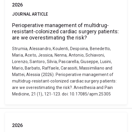
2026
JOURNAL ARTICLE
Perioperative management of multidrug-
resistant-colonized cardiac surgery patients:
are we overestimating the risk?
Strumia, Alessandro, Koulenti, Despoina, Benedetto,
Maria, Aceto, Jessica, Nenna, Antonio, Schiavoni,
Lorenzo, Santoro, Silvia, Pascarella, Giuseppe, Lusini,
Mario, Barbato, Raffaele, Carassiti, Massimiliano and
Mattei, Alessia (2026). Perioperative management of
multidrug-resistant-colonized cardiac surgery patients:
are we overestimating the risk?. Anesthesia and Pain
Medicine, 21 (1), 121-123. doi: 10.17085/apm.25305
2026