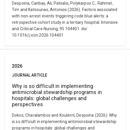
Despoina, Canbay, Ali, Patsalis, Polykarpos C., Rahmel,
Tim and Katsounas, Antonios (2026). Factors associated
with non-arrest events triggering code blue alerts: a
retrospective cohort study in a tertiary hospital. Intensive
and Critical Care Nursing, 95 104401. doi:
10.1016/j.iccn.2026.104401
2026
JOURNAL ARTICLE
Why is so difficult in implementing
antimicrobial stewardship programs in
hospitals: global challenges and
perspectives
Dokos, Charalambos and Koulenti, Despoina (2026). Why
is so difficult in implementing antimicrobial stewardship
programs in hospitals: global challenges and