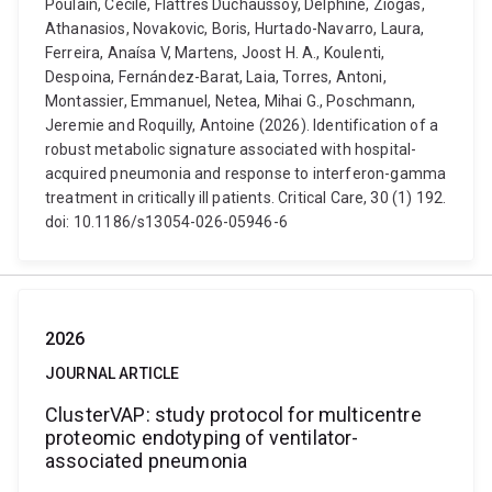
Poulain, Cecile, Flattres Duchaussoy, Delphine, Ziogas,
Athanasios, Novakovic, Boris, Hurtado-Navarro, Laura,
Ferreira, Anaísa V, Martens, Joost H. A., Koulenti,
Despoina, Fernández-Barat, Laia, Torres, Antoni,
Montassier, Emmanuel, Netea, Mihai G., Poschmann,
Jeremie and Roquilly, Antoine (2026). Identification of a
robust metabolic signature associated with hospital-
acquired pneumonia and response to interferon-gamma
treatment in critically ill patients. Critical Care, 30 (1) 192.
doi: 10.1186/s13054-026-05946-6
2026
JOURNAL ARTICLE
ClusterVAP: study protocol for multicentre
proteomic endotyping of ventilator-
associated pneumonia