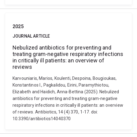
2025
JOURNAL ARTICLE
Nebulized antibiotics for preventing and
treating gram-negative respiratory infections
in critically ill patients: an overview of
reviews
Karvouniaris, Marios, Koulenti, Despoina, Bougioukas,
Konstantinos I., Pagkalidou, Eirini, Paramythiotou,
Elizabeth and Haidich, Anna-Bettina (2025). Nebulized
antibiotics for preventing and treating gram-negative
respiratory infections in critically ill patients: an overview
of reviews. Antibiotics, 14 (4) 370, 1-17. doi:
10.3390/antibiotics14040370