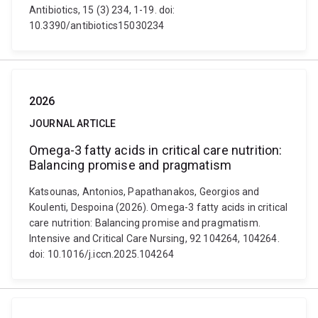
Antibiotics, 15 (3) 234, 1-19. doi:
10.3390/antibiotics15030234
2026
JOURNAL ARTICLE
Omega-3 fatty acids in critical care nutrition:
Balancing promise and pragmatism
Katsounas, Antonios, Papathanakos, Georgios and
Koulenti, Despoina (2026). Omega-3 fatty acids in critical
care nutrition: Balancing promise and pragmatism.
Intensive and Critical Care Nursing, 92 104264, 104264.
doi: 10.1016/j.iccn.2025.104264