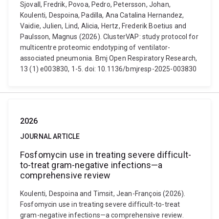
Sjovall, Fredrik, Povoa, Pedro, Petersson, Johan,
Koulenti, Despoina, Padilla, Ana Catalina Hernandez,
Vaidie, Julien, Lind, Alicia, Hertz, Frederik Boetius and
Paulsson, Magnus (2026). ClusterVAP: study protocol for
multicentre proteomic endotyping of ventilator-
associated pneumonia. Bmj Open Respiratory Research,
13 (1) e003830, 1-5. doi: 10.1136/bmjresp-2025-003830
2026
JOURNAL ARTICLE
Fosfomycin use in treating severe difficult-
to-treat gram-negative infections—a
comprehensive review
Koulenti, Despoina and Timsit, Jean-François (2026).
Fosfomycin use in treating severe difficult-to-treat
gram-negative infections—a comprehensive review.