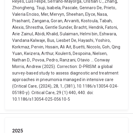
Reyes, Luis Felipe, Serrano‑Mayorga, Cristian C., Zhang,
Zhongheng, Tsuji, Isabela, Pascale, Gennaro De, Prieto,
Valeria Enciso, Mer, Mervyn, Sheehan, Elyce, Nasa,
Prashant, Zangana, Goran, Arvaniti, Kostoula, Tabah,
Alexis, Shrestha, Gentle Sunder, Bracht, Hendrik, Fatoni,
Arie Zainul, Abidi, Khalid, Sulaiman, Helmi bin, Eshwara,
Vandana Kalwaje, Bus, Liesbet De, Hayashi, Yoshiro,
Korkmaz, Pervin, Hssain, Ali Ait, Buetti, Niccolo, Goh, Qing
Yuan, Kwizera, Arthur, Koulenti, Despoina, Nielsen,
Nathan D., Povoa, Pedro, Ranzani, Otavio ... Conway
Morris, Andrew (2025). Correction: D-PRISM: a global
survey-based study to assess diagnostic and treatment
approaches in pneumonia managed in intensive care
(Critical Care, (2024), 28, 1, (381), 10.1186/s13054-024-
05180-y). Critical Care, 29 (1) 440, 440. doi:
10.1186/s13054-025-05610-5
2025