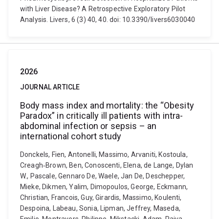
with Liver Disease? A Retrospective Exploratory Pilot
Analysis. Livers, 6 (3) 40, 40. doi: 10.3390/livers6030040
2026
JOURNAL ARTICLE
Body mass index and mortality: the “Obesity
Paradox” in critically ill patients with intra-
abdominal infection or sepsis – an
international cohort study
Donckels, Fien, Antonelli, Massimo, Arvaniti, Kostoula,
Creagh‑Brown, Ben, Conoscenti, Elena, de Lange, Dylan
W., Pascale, Gennaro De, Waele, Jan De, Deschepper,
Mieke, Dikmen, Yalim, Dimopoulos, George, Eckmann,
Christian, Francois, Guy, Girardis, Massimo, Koulenti,
Despoina, Labeau, Sonia, Lipman, Jeffrey, Maseda,