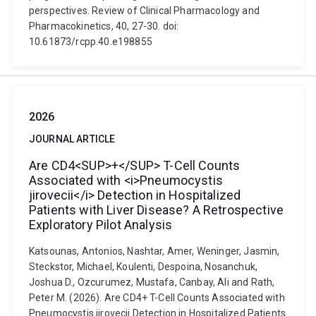
perspectives. Review of Clinical Pharmacology and
Pharmacokinetics, 40, 27-30. doi:
10.61873/rcpp.40.e198855
2026
JOURNAL ARTICLE
Are CD4<SUP>+</SUP> T-Cell Counts
Associated with <i>Pneumocystis
jirovecii</i> Detection in Hospitalized
Patients with Liver Disease? A Retrospective
Exploratory Pilot Analysis
Katsounas, Antonios, Nashtar, Amer, Weninger, Jasmin,
Steckstor, Michael, Koulenti, Despoina, Nosanchuk,
Joshua D., Ozcurumez, Mustafa, Canbay, Ali and Rath,
Peter M. (2026). Are CD4+ T-Cell Counts Associated with
Pneumocystis jirovecii Detection in Hospitalized Patients