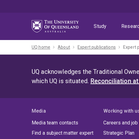
Skip
Skip
Skip
to
to
to
menu
content
footer
Study
Resear
UQ home
About
Expert publications
Expert 
UQ acknowledges the Traditional Owner
which UQ is situated.
Reconciliation a
Media
Working with u
Media team contacts
Careers and job
Find a subject matter expert
Strategic Plan