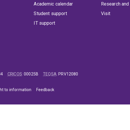
Academic calendar
Research and 
Student support
Visit
IT support
84
CRICOS
:
00025B
TEQSA
:
PRV12080
ht to information
Feedback