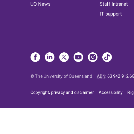
UQ News
Staff Intranet
IT support
© The University of Queensland
ABN
:
63 942 912 6
Copyright, privacy and disclaimer
Accessibility
Rig