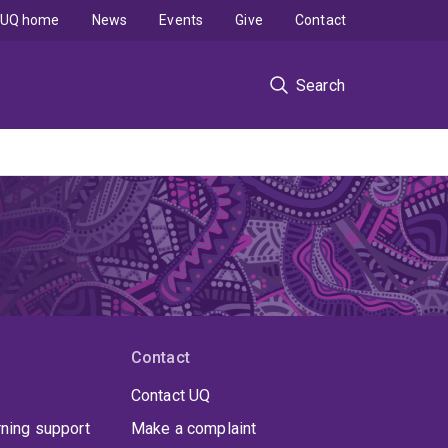
UQ home
News
Events
Give
Contact
Search
Contact
Contact UQ
rning support
Make a complaint