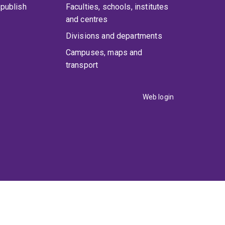
publish
Faculties, schools, institutes
and centres
Divisions and departments
Campuses, maps and
transport
Web login