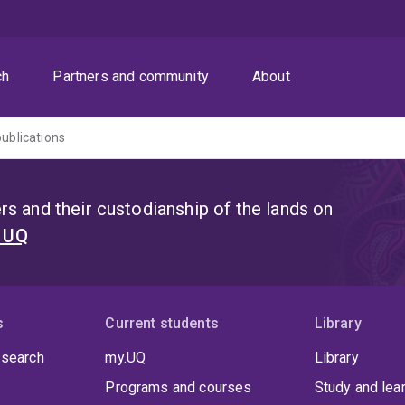
ch
Partners and community
About
publications
s and their custodianship of the lands on
t UQ
s
Current students
Library
 search
my.UQ
Library
Programs and courses
Study and lea