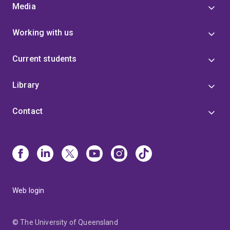
Media
Working with us
Current students
Library
Contact
Web login
© The University of Queensland