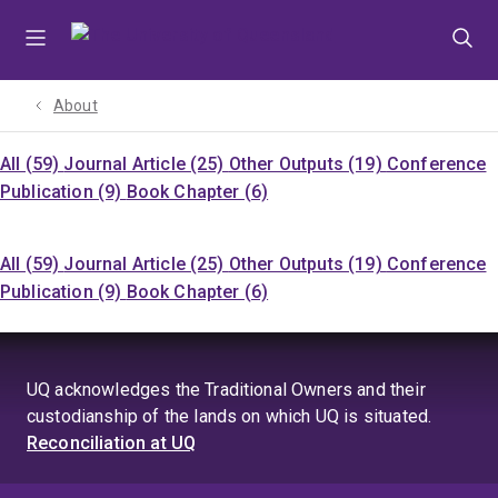
Skip
Skip
Skip
to
to
to
menu
content
footer
About
All (59)
Journal Article (25)
Other Outputs (19)
Conference
Publication (9)
Book Chapter (6)
All (59)
Journal Article (25)
Other Outputs (19)
Conference
Publication (9)
Book Chapter (6)
UQ acknowledges the Traditional Owners and their
custodianship of the lands on which UQ is situated.
Reconciliation at UQ