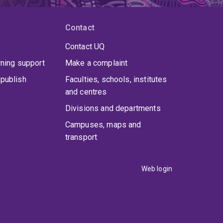
Contact
Contact UQ
rning support
Make a complaint
publish
Faculties, schools, institutes
and centres
Divisions and departments
Campuses, maps and
transport
Web login