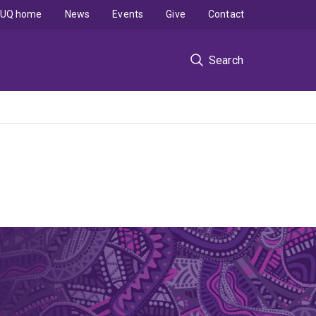
UQ home
News
Events
Give
Contact
Search