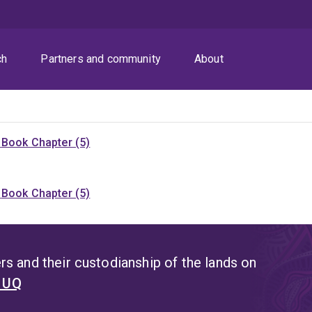
ch
Partners and community
About
)
Book Chapter (5)
)
Book Chapter (5)
s and their custodianship of the lands on
t UQ