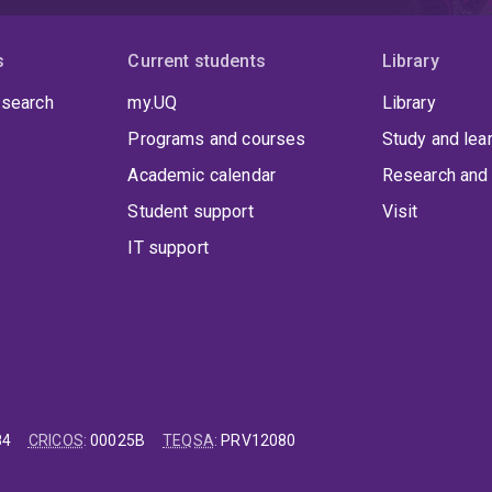
s
Current students
Library
 search
my.UQ
Library
Programs and courses
Study and lea
Academic calendar
Research and 
Student support
Visit
IT support
84
CRICOS
:
00025B
TEQSA
:
PRV12080