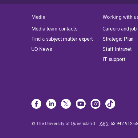
Media
Working with u
Media team contacts
Careers and job
Find a subject matter expert
Strategic Plan
UQ News
Staff Intranet
IT support
© The University of Queensland
ABN
:
63 942 912 6