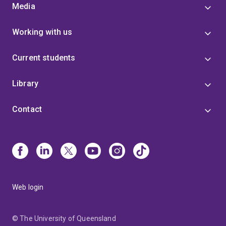
Media
Working with us
Current students
Library
Contact
Web login
© The University of Queensland