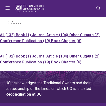
Skip
Skip
Skip
to
to
to
menu
content
footer
About
All (132)
Book (1)
Journal Article (104)
Other Outputs (2)
Conference Publication (19)
Book Chapter (6)
All (132)
Book (1)
Journal Article (104)
Other Outputs (2)
Conference Publication (19)
Book Chapter (6)
UQ acknowledges the Traditional Owners and their
custodianship of the lands on which UQ is situated.
Reconciliation at UQ