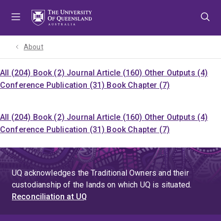
Skip
Skip
Skip
to
to
to
menu
content
footer
About
All (204)
Book (2)
Journal Article (160)
Other Outputs (4)
Conference Publication (31)
Book Chapter (7)
All (204)
Book (2)
Journal Article (160)
Other Outputs (4)
Conference Publication (31)
Book Chapter (7)
UQ acknowledges the Traditional Owners and their
custodianship of the lands on which UQ is situated.
Reconciliation at UQ