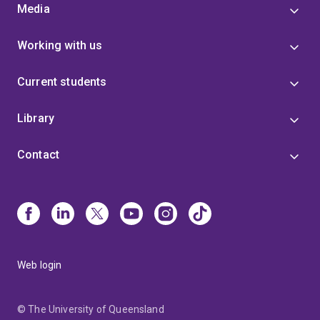
Media
Working with us
Current students
Library
Contact
Web login
© The University of Queensland