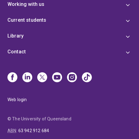
Working with us
Current students
Library
Contact
Web login
© The University of Queensland
ABN
:
63 942 912 684