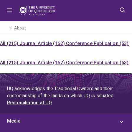
Skip
Skip
Skip
to
to
to
menu
content
footer
About
All (215)
Journal Article (162)
Conference Publication (53)
All (215)
Journal Article (162)
Conference Publication (53)
UQ acknowledges the Traditional Owners and their
custodianship of the lands on which UQ is situated.
Reconciliation at UQ
Media