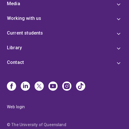
Media
Working with us
Current students
Library
Contact
Web login
© The University of Queensland