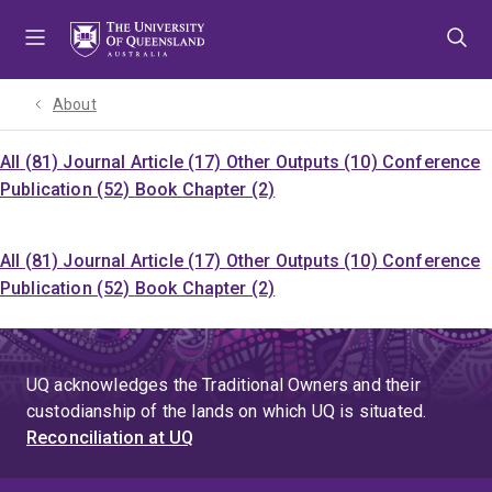
Skip
Skip
Skip
to
to
to
menu
content
footer
About
All (81)
Journal Article (17)
Other Outputs (10)
Conference
Publication (52)
Book Chapter (2)
All (81)
Journal Article (17)
Other Outputs (10)
Conference
Publication (52)
Book Chapter (2)
UQ acknowledges the Traditional Owners and their
custodianship of the lands on which UQ is situated.
Reconciliation at UQ