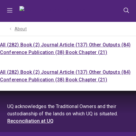
Skip
Skip
Skip
to
to
to
menu
content
footer
About
All (282)
Book (2)
Journal Article (137)
Other Outputs (84)
Conference Publication (38)
Book Chapter (21)
All (282)
Book (2)
Journal Article (137)
Other Outputs (84)
Conference Publication (38)
Book Chapter (21)
UQ acknowledges the Traditional Owners and their
custodianship of the lands on which UQ is situated.
Reconciliation at UQ