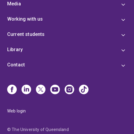
Media
Working with us
Current students
Library
Contact
Web login
© The University of Queensland