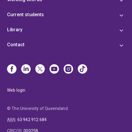
Current students
Library
Contact
Web login
© The University of Queensland
ABN
:
63 942 912 684
CRICOS
:
00025B