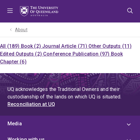
Skip
Skip
Skip
to
to
to
menu
content
footer
About
All (189)
Book (2)
Journal Article (71)
Other Outputs (11)
Edited Outputs (2)
Conference Publication (97)
Book
Chapter (6)
UQ acknowledges the Traditional Owners and their
custodianship of the lands on which UQ is situated.
Reconciliation at UQ
Media
Working with us