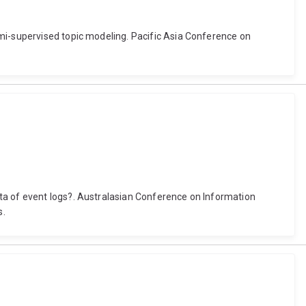
emi-supervised topic modeling. Pacific Asia Conference on
ta of event logs?. Australasian Conference on Information
s.