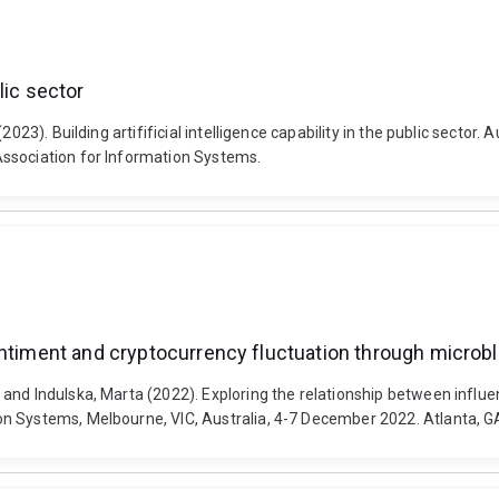
blic sector
2023). Building artifificial intelligence capability in the public secto
Association for Information Systems.
entiment and cryptocurrency fluctuation through microb
and Indulska, Marta (2022). Exploring the relationship between influ
n Systems, Melbourne, VIC, Australia, 4-7 December 2022. Atlanta, GA