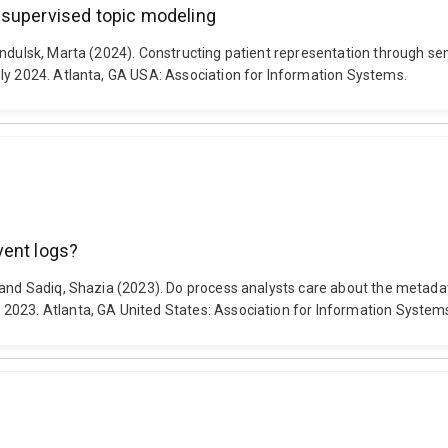
-supervised topic modeling
Indulsk, Marta (2024). Constructing patient representation through s
ly 2024. Atlanta, GA USA: Association for Information Systems.
vent logs?
a and Sadiq, Shazia (2023). Do process analysts care about the metada
2023. Atlanta, GA United States: Association for Information System