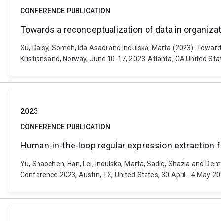
CONFERENCE PUBLICATION
Towards a reconceptualization of data in organizati
Xu, Daisy, Someh, Ida Asadi and Indulska, Marta (2023). Toward
Kristiansand, Norway, June 10-17, 2023. Atlanta, GA United Sta
2023
CONFERENCE PUBLICATION
Human-in-the-loop regular expression extraction 
Yu, Shaochen, Han, Lei, Indulska, Marta, Sadiq, Shazia and De
Conference 2023, Austin, TX, United States, 30 April - 4 May 