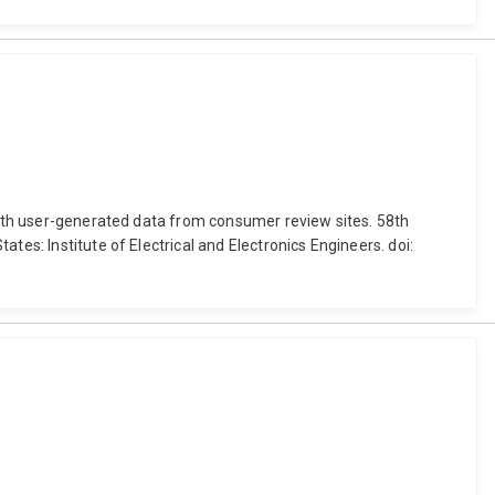
 with user-generated data from consumer review sites. 58th
tes: Institute of Electrical and Electronics Engineers. doi: