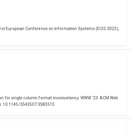
. 31st European Conference on Information Systems (ECIS 2023),
ction for single column format inconsistency. WWW '23: ACM Web
doi: 10.1145/3543507.3583515