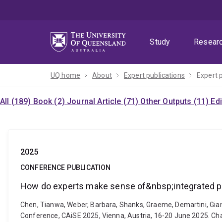
Skip
Skip
Skip
to
to
to
menu
content
footer
Study
Resear
UQ home
About
Expert publications
Expert 
All (189)
Book (2)
Journal Article (71)
Other Outputs (11)
Ed
2025
CONFERENCE PUBLICATION
How do experts make sense of&nbsp;integrated 
Chen, Tianwa, Weber, Barbara, Shanks, Graeme, Demartini, Gian
Conference, CAiSE 2025, Vienna, Austria, 16-20 June 2025. Ch