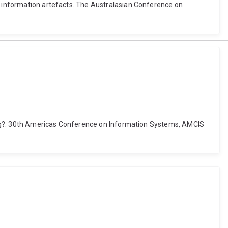
ed information artefacts. The Australasian Conference on
lping?. 30th Americas Conference on Information Systems, AMCIS