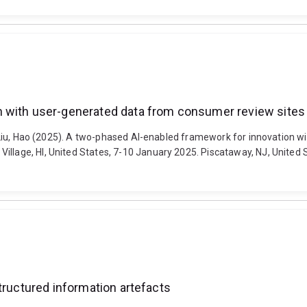
n with user-generated data from consumer review sites
and Liu, Hao (2025). A two-phased AI-enabled framework for innovation
lage, HI, United States, 7-10 January 2025. Piscataway, NJ, United Sta
tructured information artefacts