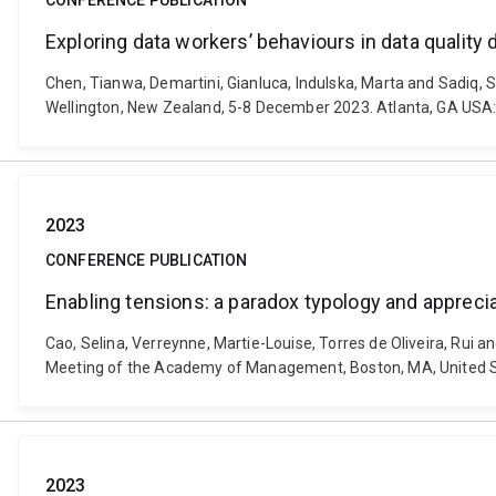
CONFERENCE PUBLICATION
Exploring data workers’ behaviours in data quality 
Chen, Tianwa, Demartini, Gianluca, Indulska, Marta and Sadiq, 
Wellington, New Zealand, 5-8 December 2023. Atlanta, GA USA:
2023
CONFERENCE PUBLICATION
Enabling tensions: a paradox typology and appreciat
Cao, Selina, Verreynne, Martie-Louise, Torres de Oliveira, Rui a
Meeting of the Academy of Management, Boston, MA, United St
2023