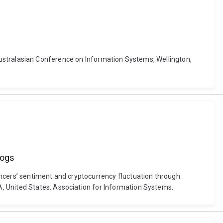
r. Australasian Conference on Information Systems, Wellington,
logs
encers’ sentiment and cryptocurrency fluctuation through
, United States: Association for Information Systems.