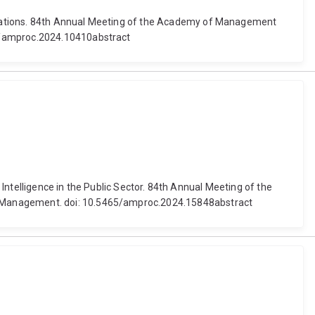
izations. 84th Annual Meeting of the Academy of Management
65/amproc.2024.10410abstract
 Intelligence in the Public Sector. 84th Annual Meeting of the
of Management. doi: 10.5465/amproc.2024.15848abstract