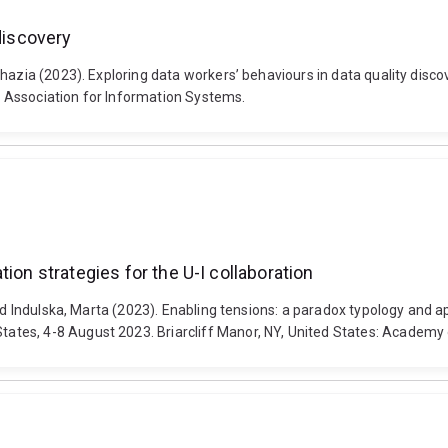
discovery
Shazia (2023). Exploring data workers’ behaviours in data quality dis
 Association for Information Systems.
ion strategies for the U-I collaboration
nd Indulska, Marta (2023). Enabling tensions: a paradox typology and ap
ates, 4-8 August 2023. Briarcliff Manor, NY, United States: Acade