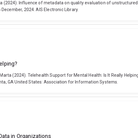
zia (2024). Influence of metadata on quality evaluation of unstructur
December, 2024. AIS Electronic Library.
Helping?
a, Marta (2024). Telehealth Support for Mental Health: Is It Really He
anta, GA United States: Association for Information Systems.
ata in Organizations