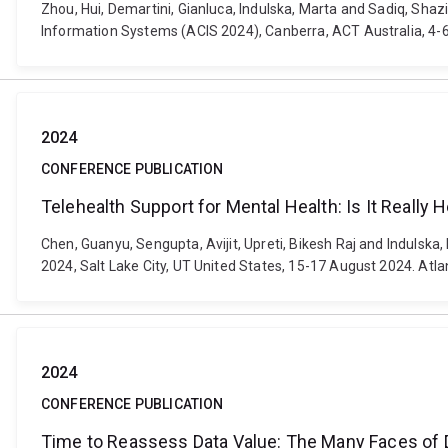
Zhou, Hui, Demartini, Gianluca, Indulska, Marta and Sadiq, Sha
Information Systems (ACIS 2024), Canberra, ACT Australia, 4-6 
2024
CONFERENCE PUBLICATION
Telehealth Support for Mental Health: Is It Really 
Chen, Guanyu, Sengupta, Avijit, Upreti, Bikesh Raj and Indulsk
2024, Salt Lake City, UT United States, 15-17 August 2024. Atl
2024
CONFERENCE PUBLICATION
Time to Reassess Data Value: The Many Faces of D