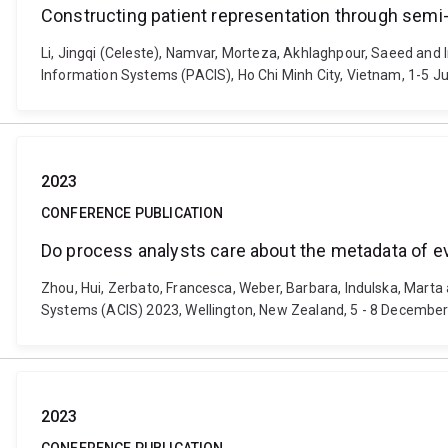
Constructing patient representation through semi
Li, Jingqi (Celeste), Namvar, Morteza, Akhlaghpour, Saeed and 
Information Systems (PACIS), Ho Chi Minh City, Vietnam, 1-5 Ju
2023
CONFERENCE PUBLICATION
Do process analysts care about the metadata of e
Zhou, Hui, Zerbato, Francesca, Weber, Barbara, Indulska, Mart
Systems (ACIS) 2023, Wellington, New Zealand, 5 - 8 December 
2023