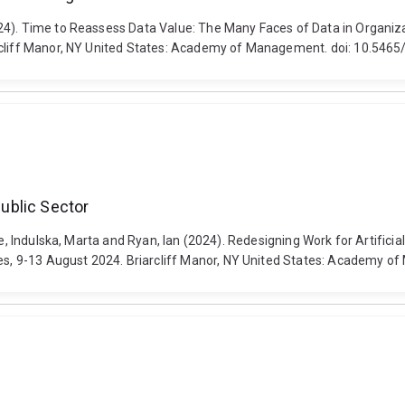
2024). Time to Reassess Data Value: The Many Faces of Data in Organ
arcliff Manor, NY United States: Academy of Management. doi: 10.54
Public Sector
e, Indulska, Marta and Ryan, Ian (2024). Redesigning Work for Artificial
s, 9-13 August 2024. Briarcliff Manor, NY United States: Academy 