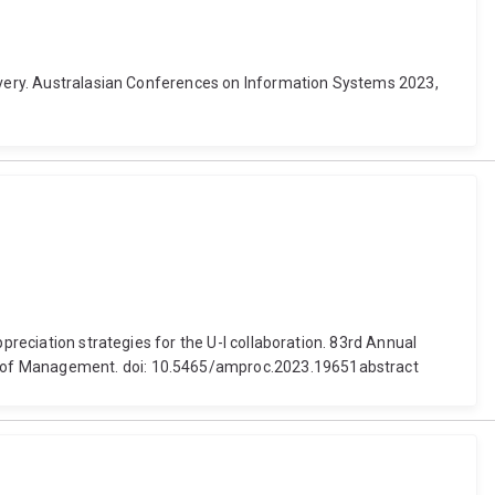
covery. Australasian Conferences on Information Systems 2023,
preciation strategies for the U-I collaboration. 83rd Annual
my of Management. doi: 10.5465/amproc.2023.19651abstract