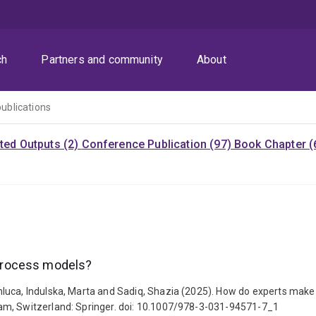
ch
Partners and community
About
publications
ited Outputs (2)
Conference Publication (97)
Book Chapter (
process models?
luca, Indulska, Marta and Sadiq, Shazia (2025). How do experts make
am, Switzerland: Springer. doi: 10.1007/978-3-031-94571-7_1