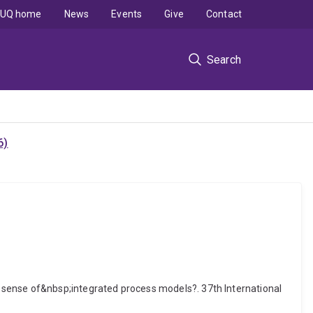
UQ home
News
Events
Give
Contact
Search
6)
 sense of&nbsp;integrated process models?. 37th International