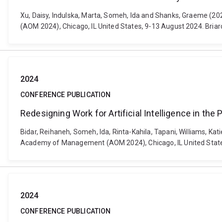
Xu, Daisy, Indulska, Marta, Someh, Ida and Shanks, Graeme (
(AOM 2024), Chicago, IL United States, 9-13 August 2024. Bri
2024
CONFERENCE PUBLICATION
Redesigning Work for Artificial Intelligence in the 
Bidar, Reihaneh, Someh, Ida, Rinta-Kahila, Tapani, Williams, Kati
Academy of Management (AOM 2024), Chicago, IL United State
2024
CONFERENCE PUBLICATION