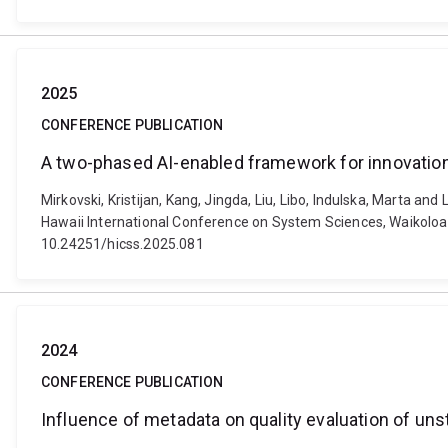
2025
CONFERENCE PUBLICATION
A two-phased AI-enabled framework for innovatio
Mirkovski, Kristijan, Kang, Jingda, Liu, Libo, Indulska, Marta 
Hawaii International Conference on System Sciences, Waikoloa Vil
10.24251/hicss.2025.081
2024
CONFERENCE PUBLICATION
Influence of metadata on quality evaluation of uns