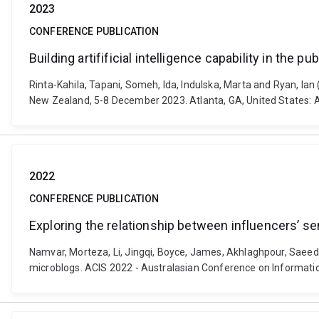
2023
CONFERENCE PUBLICATION
Building artifificial intelligence capability in the pu
Rinta-Kahila, Tapani, Someh, Ida, Indulska, Marta and Ryan, Ian (
New Zealand, 5-8 December 2023. Atlanta, GA, United States: 
2022
CONFERENCE PUBLICATION
Exploring the relationship between influencers’ s
Namvar, Morteza, Li, Jingqi, Boyce, James, Akhlaghpour, Saeed 
microblogs. ACIS 2022 - Australasian Conference on Informatio