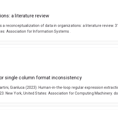
ons: a literature review
s a reconceptualization of data in organizations: a literature review
tes: Association for Information Systems .
for single column format inconsistency
martini, Gianluca (2023). Human-in-the-loop regular expression extra
2023. New York, United States: Association for Computing Machinery. 