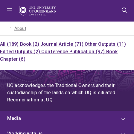
Skip
Skip
Skip
to
to
to
menu
content
footer
About
All (189)
Book (2)
Journal Article (71)
Other Outputs (11)
Edited Outputs (2)
Conference Publication (97)
Book
Chapter (6)
UQ acknowledges the Traditional Owners and their
custodianship of the lands on which UQ is situated.
Reconciliation at UQ
Media
Working with us