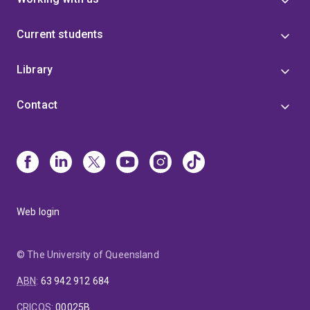
Current students
Library
Contact
Web login
© The University of Queensland
ABN
:
63 942 912 684
CRICOS
:
00025B