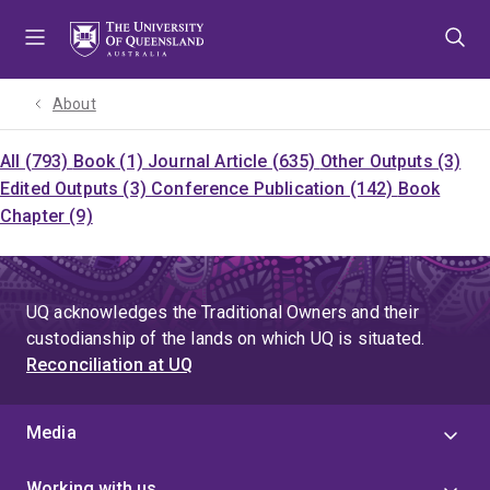
Skip
Skip
Skip
to
to
to
menu
content
footer
About
All (793)
Book (1)
Journal Article (635)
Other Outputs (3)
Edited Outputs (3)
Conference Publication (142)
Book
Chapter (9)
UQ acknowledges the Traditional Owners and their
custodianship of the lands on which UQ is situated.
Reconciliation at UQ
Media
Working with us