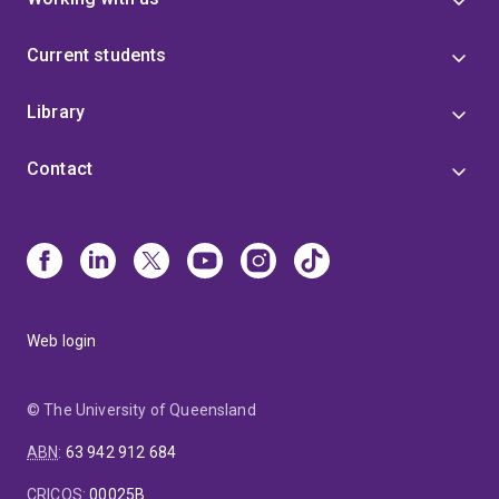
Current students
Library
Contact
Web login
© The University of Queensland
ABN
:
63 942 912 684
CRICOS
:
00025B