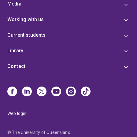
Media
Working with us
Current students
Library
Contact
Web login
© The University of Queensland