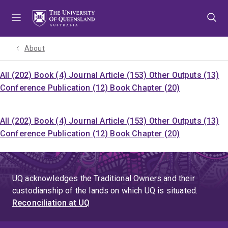
Skip
Skip
Skip
to
to
to
menu
content
footer
About
All (202)
Book (4)
Journal Article (153)
Other Outputs (13)
Conference Publication (12)
Book Chapter (20)
All (202)
Book (4)
Journal Article (153)
Other Outputs (13)
Conference Publication (12)
Book Chapter (20)
UQ acknowledges the Traditional Owners and their
custodianship of the lands on which UQ is situated.
Reconciliation at UQ