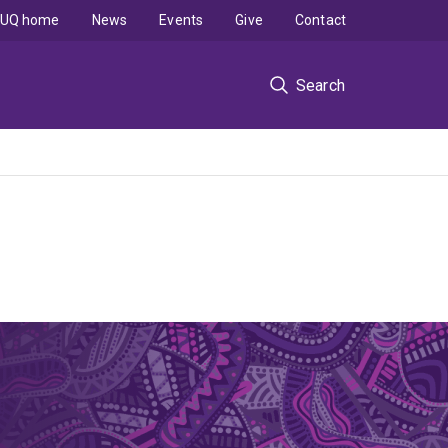
UQ home
News
Events
Give
Contact
Search