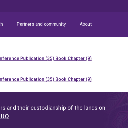
ch
Partners and community
About
nference Publication (35)
Book Chapter (9)
nference Publication (35)
Book Chapter (9)
s and their custodianship of the lands on
t UQ