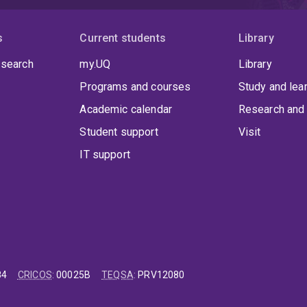
s
Current students
Library
 search
my.UQ
Library
Programs and courses
Study and lea
Academic calendar
Research and 
Student support
Visit
IT support
84
CRICOS
:
00025B
TEQSA
:
PRV12080