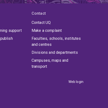
Contact
Contact UQ
rning support
Make a complaint
publish
Faculties, schools, institutes
and centres
Divisions and departments
Campuses, maps and
transport
Web login