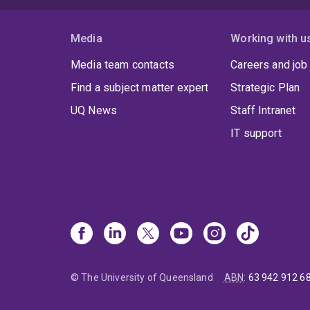
Media
Working with u
Media team contacts
Careers and job
Find a subject matter expert
Strategic Plan
UQ News
Staff Intranet
IT support
© The University of Queensland
ABN
:
63 942 912 6