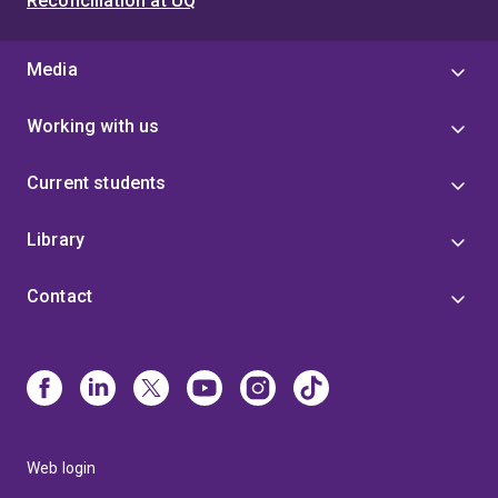
Reconciliation at UQ
Media
Working with us
Current students
Library
Contact
Web login