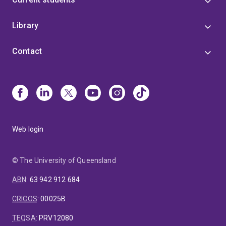
Library
Contact
Web login
© The University of Queensland
ABN
:
63 942 912 684
CRICOS
:
00025B
TEQSA
:
PRV12080