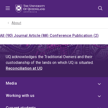
Skip
Skip
Skip
to
to
to
menu
content
footer
About
All (90)
Journal Article (88)
Conference Publication (2)
UQ acknowledges the Traditional Owners and their
custodianship of the lands on which UQ is situated.
Reconciliation at UQ
Media
Working with us
Current students