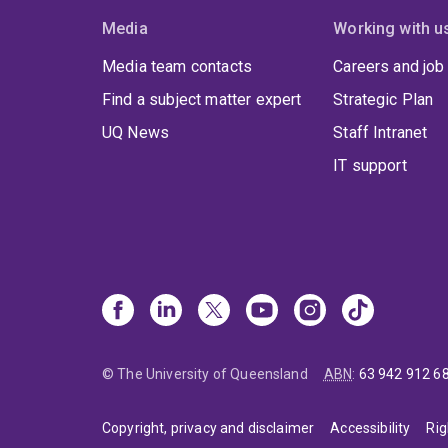
Media
Working with u
Media team contacts
Careers and job
Find a subject matter expert
Strategic Plan
UQ News
Staff Intranet
IT support
© The University of Queensland
ABN
:
63 942 912 6
Copyright, privacy and disclaimer
Accessibility
Rig