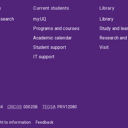
s
Current students
Library
 search
my.UQ
Library
Programs and courses
Study and lea
Academic calendar
Research and 
Student support
Visit
IT support
84
CRICOS
:
00025B
TEQSA
:
PRV12080
ht to information
Feedback