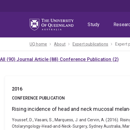
Skip
Skip
Skip
to
to
to
menu
content
footer
Study
Resear
UQ home
About
Expert publications
Expert 
All (90)
Journal Article (88)
Conference Publication (2)
2016
CONFERENCE PUBLICATION
Rising incidence of head and neck mucosal melano
Youssef, D., Vasani, S., Marquess, J. and Cervin, A. (2016). Ri
Otolaryngology-Head-and-Neck-Surgery, Sydney Australia, Mar