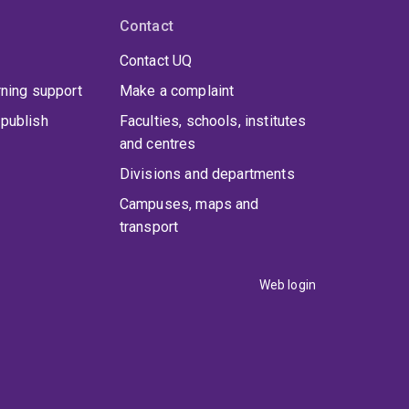
Contact
Contact UQ
rning support
Make a complaint
publish
Faculties, schools, institutes
and centres
Divisions and departments
Campuses, maps and
transport
Web login