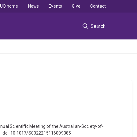
UQ home
News
Events
Give
Contact
Search
nual Scientific Meeting of the Australian-Society-of-
ss. doi: 10.1017/S0022215116009385