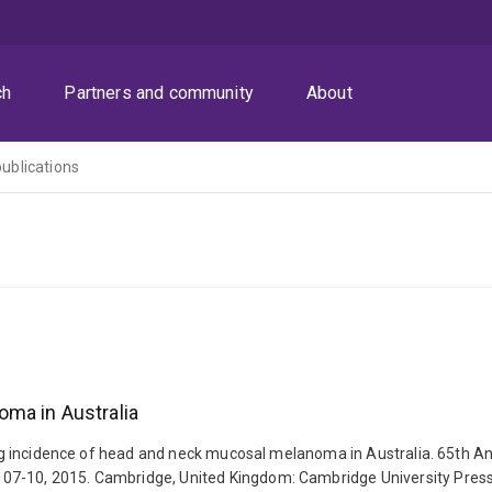
ch
Partners and community
About
publications
ma in Australia
sing incidence of head and neck mucosal melanoma in Australia. 65th An
 07-10, 2015. Cambridge, United Kingdom: Cambridge University Pre