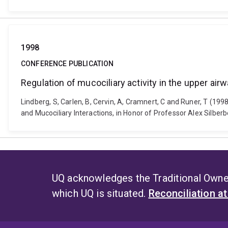
1998
CONFERENCE PUBLICATION
Regulation of mucociliary activity in the upper airwa
Lindberg, S, Carlen, B, Cervin, A, Cramnert, C and Runer, T (1998)
and Mucociliary Interactions, in Honor of Professor Alex Silbe
UQ acknowledges the Traditional Owner
which UQ is situated.
Reconciliation a