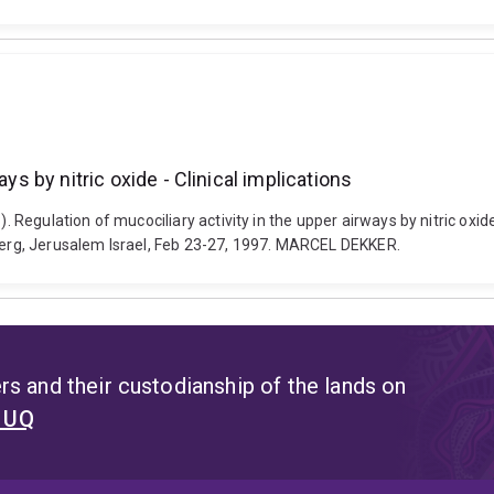
ys by nitric oxide - Clinical implications
. Regulation of mucociliary activity in the upper airways by nitric oxide
rberg, Jerusalem Israel, Feb 23-27, 1997. MARCEL DEKKER.
s and their custodianship of the lands on
t UQ