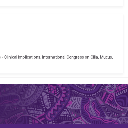
 - Clinical implications. International Congress on Cilia, Mucus,