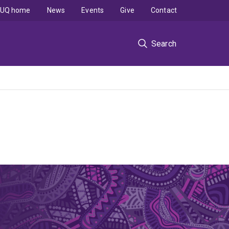
UQ home
News
Events
Give
Contact
Search