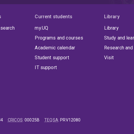
s
Current students
Library
 search
my.UQ
Library
Programs and courses
Study and lea
Academic calendar
Research and 
Student support
Visit
IT support
84
CRICOS
:
00025B
TEQSA
:
PRV12080