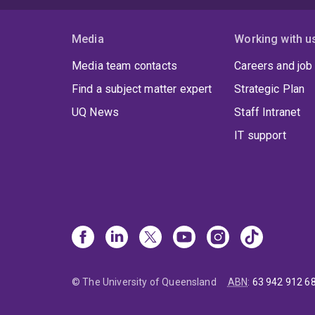
Media
Working with u
Media team contacts
Careers and job
Find a subject matter expert
Strategic Plan
UQ News
Staff Intranet
IT support
© The University of Queensland
ABN
:
63 942 912 6