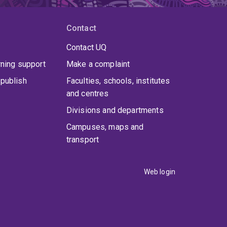
Contact
Contact UQ
rning support
Make a complaint
publish
Faculties, schools, institutes
and centres
Divisions and departments
Campuses, maps and
transport
Web login