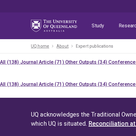
Skip
Skip
Skip
to
to
to
menu
content
footer
Study
Resear
UQ home
About
Expert publications
All (138)
Journal Article (71)
Other Outputs (34)
Conference 
All (138)
Journal Article (71)
Other Outputs (34)
Conference 
UQ acknowledges the Traditional Owner
which UQ is situated.
Reconciliation a