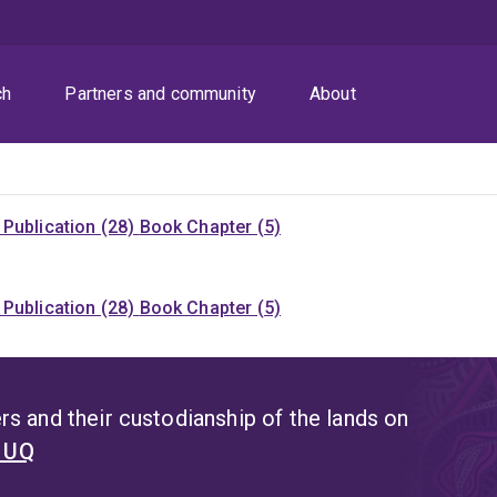
ch
Partners and community
About
Publication (28)
Book Chapter (5)
Publication (28)
Book Chapter (5)
s and their custodianship of the lands on
t UQ