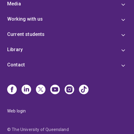
Media
Working with us
Current students
Library
Contact
Web login
© The University of Queensland