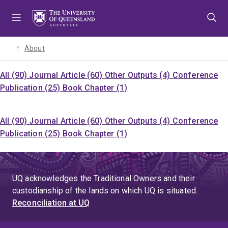
Skip
Skip
Skip
to
to
to
menu
content
footer
About
All (90)
Journal Article (60)
Other Outputs (4)
Conference
Publication (25)
Book Chapter (1)
All (90)
Journal Article (60)
Other Outputs (4)
Conference
Publication (25)
Book Chapter (1)
UQ acknowledges the Traditional Owners and their
custodianship of the lands on which UQ is situated.
Reconciliation at UQ