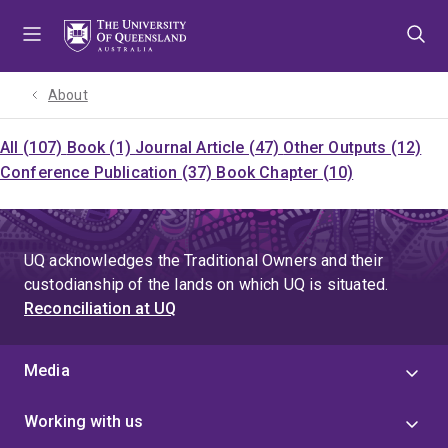
Skip
Skip
Skip
to
to
to
menu
content
footer
About
All (107)
Book (1)
Journal Article (47)
Other Outputs (12)
Conference Publication (37)
Book Chapter (10)
UQ acknowledges the Traditional Owners and their
custodianship of the lands on which UQ is situated.
Reconciliation at UQ
Media
Working with us