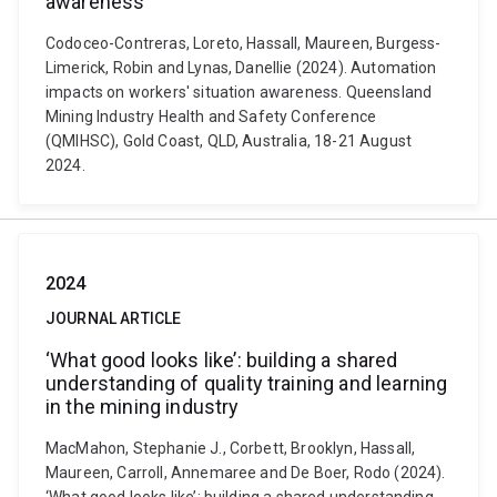
awareness
Codoceo-Contreras, Loreto, Hassall, Maureen, Burgess-
Limerick, Robin and Lynas, Danellie (2024). Automation
impacts on workers' situation awareness. Queensland
Mining Industry Health and Safety Conference
(QMIHSC), Gold Coast, QLD, Australia, 18-21 August
2024.
2024
JOURNAL ARTICLE
‘What good looks like’: building a shared
understanding of quality training and learning
in the mining industry
MacMahon, Stephanie J., Corbett, Brooklyn, Hassall,
Maureen, Carroll, Annemaree and De Boer, Rodo (2024).