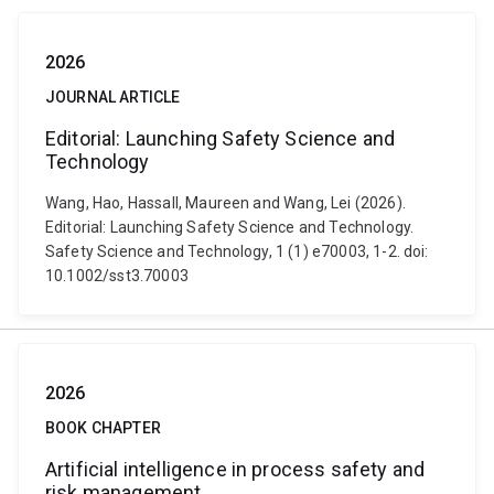
2026
JOURNAL ARTICLE
Editorial: Launching Safety Science and
Technology
Wang, Hao, Hassall, Maureen and Wang, Lei (2026).
Editorial: Launching Safety Science and Technology.
Safety Science and Technology, 1 (1) e70003, 1-2. doi:
10.1002/sst3.70003
2026
BOOK CHAPTER
Artificial intelligence in process safety and
risk management