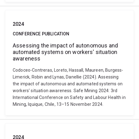
2024
CONFERENCE PUBLICATION
Assessing the impact of autonomous and
automated systems on workers' situation
awareness
Codoceo-Contreras, Loreto, Hassall, Maureen, Burgess-
Limerick, Robin and Lynas, Danellie (2024). Assessing
the impact of autonomous and automated systems on
workers' situation awareness. Safe Mining 2024: 3rd
International Conference on Safety and Labour Health in
Mining, Iquique, Chile, 13–15 November 2024.
2024