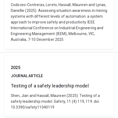
Codoceo-Contreras, Loreto, Hassall, Maureen and Lynas,
Danellie (2025). Assessing situation awareness in mining
systems with different levels of automation: a system
approach to improve safety and productivity. IEEE
International Conference on Industrial Engineering and
Engineering Management (IEEM), Melbourne, VIC,
Australia, 7-10 December 2025.
2025
JOURNAL ARTICLE
Testing of a safety leadership model
Shen, Jian and Hassall, Maureen (2025). Testing of a
safety leadership model. Safety, 11 (4) 119, 119. doi:
10.3390/safety11040119