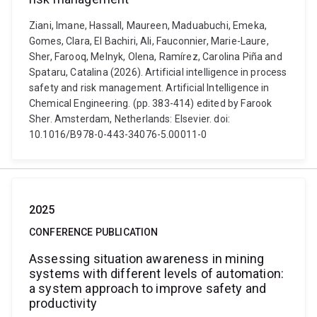
Ziani, Imane, Hassall, Maureen, Maduabuchi, Emeka,
Gomes, Clara, El Bachiri, Ali, Fauconnier, Marie-Laure,
Sher, Farooq, Melnyk, Olena, Ramírez, Carolina Piña and
Spataru, Catalina (2026). Artificial intelligence in process
safety and risk management. Artificial Intelligence in
Chemical Engineering. (pp. 383-414) edited by Farook
Sher. Amsterdam, Netherlands: Elsevier. doi:
10.1016/B978-0-443-34076-5.00011-0
2025
CONFERENCE PUBLICATION
Assessing situation awareness in mining
systems with different levels of automation:
a system approach to improve safety and
productivity