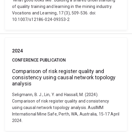
‘What good looks like’: building a shared understanding
of quality training and learning in the mining industry.
Vocations and Learning, 17 (3), 509-536. doi:
10.1007/s12186-024-09353-2
2024
CONFERENCE PUBLICATION
Comparison of risk register quality and
consistency using causal network topology
analysis
Seligmann, B. J., Lin, Y. and Hassall, M. (2024).
Comparison of risk register quality and consistency
using causal network topology analysis. AusIMM
International Mine Safe, Perth, WA, Australia, 15-17 April
2024.