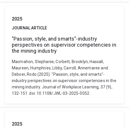
2025
JOURNAL ARTICLE
"Passion, style, and smarts"-industry
perspectives on supervisor competencies in
the mining industry
Macmahon, Stephanie, Corbett, Brooklyn, Hassall,
Maureen, Humphries, Libby, Carroll, Annemaree and
Deboer, Rodo (2025). "Passion, style, and smarts"-
industry perspectives on supervisor competencies in the
mining industry. Journal of Workplace Learning, 37 (9),
132-151. doi: 10.1108/JWL-03-2025-0052
2025