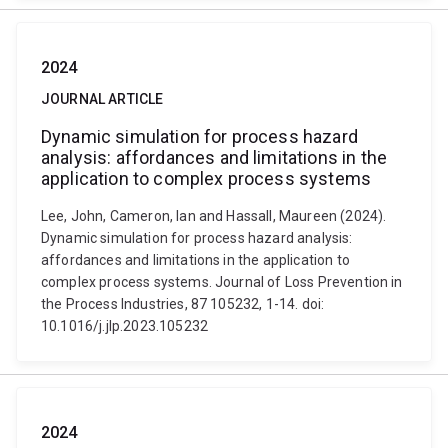
2024
JOURNAL ARTICLE
Dynamic simulation for process hazard
analysis: affordances and limitations in the
application to complex process systems
Lee, John, Cameron, Ian and Hassall, Maureen (2024).
Dynamic simulation for process hazard analysis:
affordances and limitations in the application to
complex process systems. Journal of Loss Prevention in
the Process Industries, 87 105232, 1-14. doi:
10.1016/j.jlp.2023.105232
2024