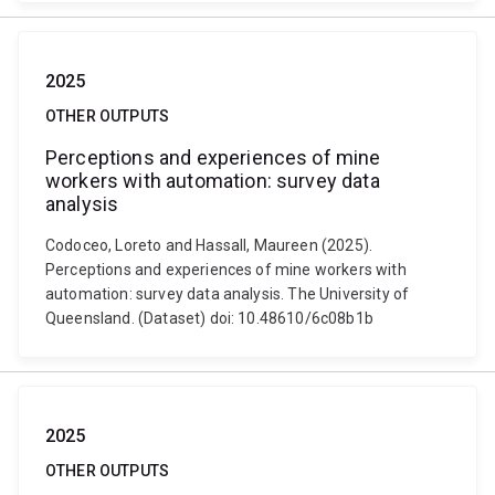
2025
OTHER OUTPUTS
Perceptions and experiences of mine
workers with automation: survey data
analysis
Codoceo, Loreto and Hassall, Maureen (2025).
Perceptions and experiences of mine workers with
automation: survey data analysis. The University of
Queensland. (Dataset) doi: 10.48610/6c08b1b
2025
OTHER OUTPUTS