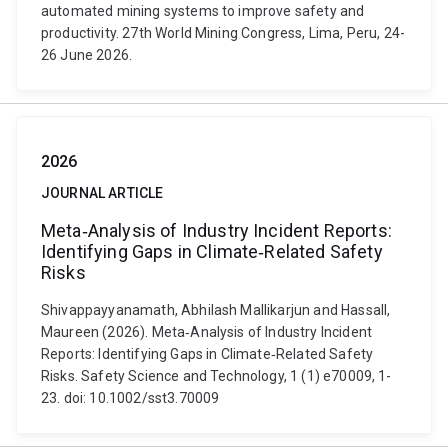
automated mining systems to improve safety and
productivity. 27th World Mining Congress, Lima, Peru, 24-
26 June 2026.
2026
JOURNAL ARTICLE
Meta‐Analysis of Industry Incident Reports:
Identifying Gaps in Climate‐Related Safety
Risks
Shivappayyanamath, Abhilash Mallikarjun and Hassall,
Maureen (2026). Meta‐Analysis of Industry Incident
Reports: Identifying Gaps in Climate‐Related Safety
Risks. Safety Science and Technology, 1 (1) e70009, 1-
23. doi: 10.1002/sst3.70009