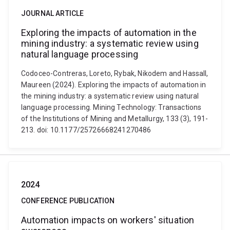
JOURNAL ARTICLE
Exploring the impacts of automation in the
mining industry: a systematic review using
natural language processing
Codoceo-Contreras, Loreto, Rybak, Nikodem and Hassall,
Maureen (2024). Exploring the impacts of automation in
the mining industry: a systematic review using natural
language processing. Mining Technology: Transactions
of the Institutions of Mining and Metallurgy, 133 (3), 191-
213. doi: 10.1177/25726668241270486
2024
CONFERENCE PUBLICATION
Automation impacts on workers' situation