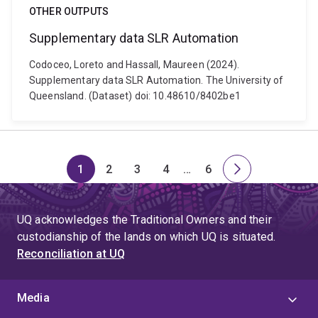
OTHER OUTPUTS
Supplementary data SLR Automation
Codoceo, Loreto and Hassall, Maureen (2024).
Supplementary data SLR Automation. The University of
Queensland. (Dataset) doi: 10.48610/8402be1
1
2
3
4
…
6
Page
Page
Page
Page
Skip
Page
Next
to
page
page
UQ acknowledges the Traditional Owners and their
4
custodianship of the lands on which UQ is situated.
Reconciliation at UQ
Media