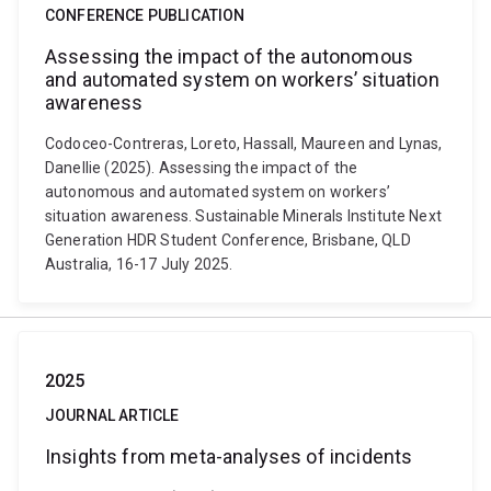
CONFERENCE PUBLICATION
Assessing the impact of the autonomous
and automated system on workers’ situation
awareness
Codoceo-Contreras, Loreto, Hassall, Maureen and Lynas,
Danellie (2025). Assessing the impact of the
autonomous and automated system on workers’
situation awareness. Sustainable Minerals Institute Next
Generation HDR Student Conference, Brisbane, QLD
Australia, 16-17 July 2025.
2025
JOURNAL ARTICLE
Insights from meta-analyses of incidents