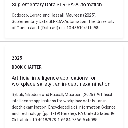
Suplementary Data SLR-SA-Automation
Codoceo, Loreto and Hassall, Maureen (2025).
Suplementary Data SLR-SA-Automation. The University
of Queensland. (Dataset) doi: 10.48610/5ffd98e
2025
BOOK CHAPTER
Artificial intelligence applications for
workplace safety : an in-depth examination
Rybak, Nikodem and Hassall, Maureen (2025). Artificial
intelligence applications for workplace safety : an in-
depth examination. Encyclopedia of Information Science
and Technology. (pp. 1-19) Hershey, PA United States: IGI
Global. doi: 10.4018/978-1-6684-7366-5.ch085