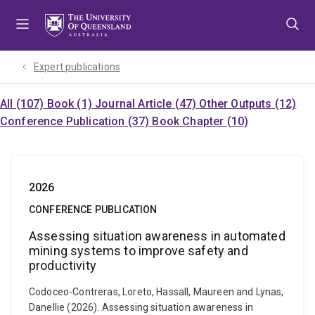
Skip
Skip
Skip
to
to
to
menu
content
footer
Expert publications
All (107)
Book (1)
Journal Article (47)
Other Outputs (12)
Conference Publication (37)
Book Chapter (10)
2026
CONFERENCE PUBLICATION
Assessing situation awareness in automated
mining systems to improve safety and
productivity
Codoceo-Contreras, Loreto, Hassall, Maureen and Lynas,
Danellie (2026). Assessing situation awareness in