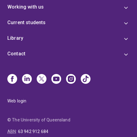
Working with us
Current students
Library
Contact
Web login
© The University of Queensland
ABN
:
63 942 912 684