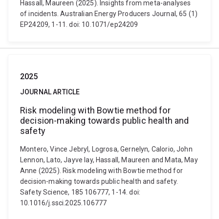
Hassall, Maureen (2025). Insights from meta-analyses
of incidents. Australian Energy Producers Journal, 65 (1)
EP24209, 1-11. doi: 10.1071/ep24209
2025
JOURNAL ARTICLE
Risk modeling with Bowtie method for
decision-making towards public health and
safety
Montero, Vince Jebryl, Logrosa, Gernelyn, Calorio, John
Lennon, Lato, Jayve Iay, Hassall, Maureen and Mata, May
Anne (2025). Risk modeling with Bowtie method for
decision-making towards public health and safety.
Safety Science, 185 106777, 1-14. doi:
10.1016/j.ssci.2025.106777