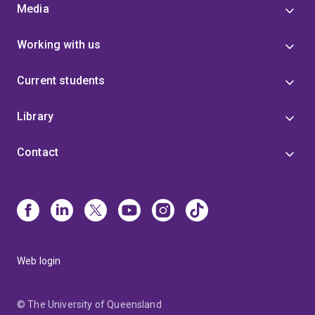
Media
Working with us
Current students
Library
Contact
Web login
© The University of Queensland