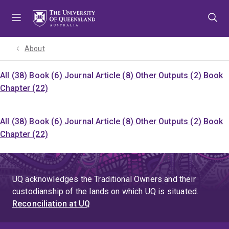
Skip
Skip
Skip
to
to
to
menu
content
footer
About
All (38)
Book (6)
Journal Article (8)
Other Outputs (2)
Book
Chapter (22)
All (38)
Book (6)
Journal Article (8)
Other Outputs (2)
Book
Chapter (22)
UQ acknowledges the Traditional Owners and their
custodianship of the lands on which UQ is situated.
Reconciliation at UQ