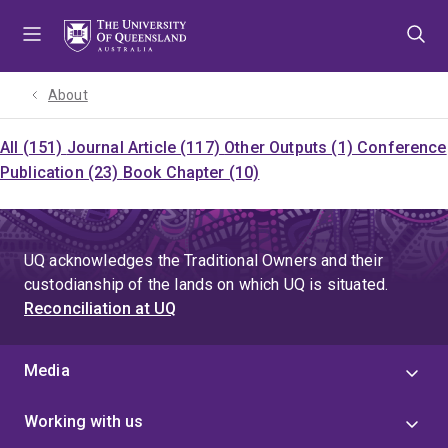
Skip
Skip
Skip
to
to
to
menu
content
footer
About
All (151)
Journal Article (117)
Other Outputs (1)
Conference
Publication (23)
Book Chapter (10)
UQ acknowledges the Traditional Owners and their
custodianship of the lands on which UQ is situated.
Reconciliation at UQ
Media
Working with us