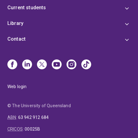
Current students
Library
Contact
Web login
© The University of Queensland
ABN
:
63 942 912 684
CRICOS
:
00025B