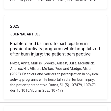
Care, 24 (1) 185, 1-16. doi: 10.1186/s12904-025-01815-1
2025
JOURNAL ARTICLE
Enablers and barriers to participation in
physical activity programs while hospitalized
after burn injury: the patient perspective
Plaza, Anita, Mulliss, Brooke, Adsett, Julie, McKittrick,
Andrea, Hill, Allison, McRae, Prue and Mudge, Alison
(2025). Enablers and barriers to participation in physical
activity programs while hospitalized after burn injury:
the patient perspective. Burns, 51 (5) 107479, 107479.
doi: 10.1016/j.burns.2025.107479