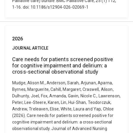
Palliative care) bundle. BMC Palliative Care, 25 (1) 112,
1-16. doi: 10.1186/s12904-026-02069-1
2026
JOURNAL ARTICLE
Care needs for patients screened positive
for cognitive impairment and delirium: a
cross-sectional observational study
Mudge, Alison M., Anderson, Sarah, Arjunan, Aparna,
Byrnes, Marguerite, Cahill, Margaret, Craswell, Alison,
Dulhunty, Joel, Fox, Amanda, Gavin, Nicole C., Lawrenson,
Peter, Lee-Steere, Karen, Lin, Hui-Shan, Teodorczuk,
Andrew, Treleaven, Elise, White, Laura and Yap, Chloe
(2026). Care needs for patients screened positive for
cognitive impairment and delirium: a cross-sectional
observational study. Journal of Advanced Nursing