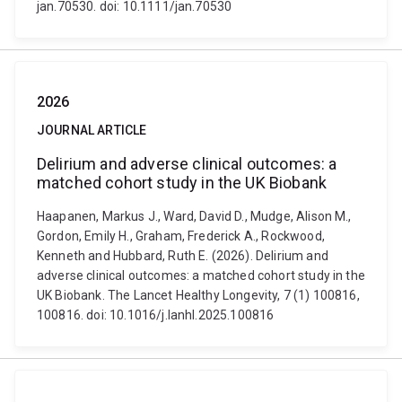
jan.70530. doi: 10.1111/jan.70530
2026
JOURNAL ARTICLE
Delirium and adverse clinical outcomes: a
matched cohort study in the UK Biobank
Haapanen, Markus J., Ward, David D., Mudge, Alison M.,
Gordon, Emily H., Graham, Frederick A., Rockwood,
Kenneth and Hubbard, Ruth E. (2026). Delirium and
adverse clinical outcomes: a matched cohort study in the
UK Biobank. The Lancet Healthy Longevity, 7 (1) 100816,
100816. doi: 10.1016/j.lanhl.2025.100816