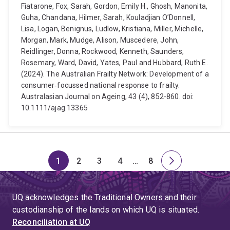
Fiatarone, Fox, Sarah, Gordon, Emily H., Ghosh, Manonita,
Guha, Chandana, Hilmer, Sarah, Kouladjian O’Donnell,
Lisa, Logan, Benignus, Ludlow, Kristiana, Miller, Michelle,
Morgan, Mark, Mudge, Alison, Muscedere, John,
Reidlinger, Donna, Rockwood, Kenneth, Saunders,
Rosemary, Ward, David, Yates, Paul and Hubbard, Ruth E.
(2024). The Australian Frailty Network: Development of a
consumer‐focussed national response to frailty.
Australasian Journal on Ageing, 43 (4), 852-860. doi:
10.1111/ajag.13365
1
2
3
4
…
8
Page
Page
Page
Page
Skip
Page
Next
to
page
page
UQ acknowledges the Traditional Owners and their
4
custodianship of the lands on which UQ is situated.
Reconciliation at UQ