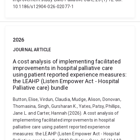
10.1186/s12904-026-02077-1
2026
JOURNAL ARTICLE
A cost analysis of implementing facilitated
improvements in hospital palliative care
using patient reported experience measures:
the LEAHP (Listen Empower Act - Hospital
Palliative care) bundle
Button, Elise, Virdun, Claudia, Mudge, Alison, Donovan,
Thomasina, Singh, Gursharan K., Yates, Patsy, Phillips,
Jane L. and Carter, Hannah (2026). A cost analysis of
implementing facilitated improvements in hospital
palliative care using patient reported experience
measures: the LEAHP (Listen Empower Act - Hospital