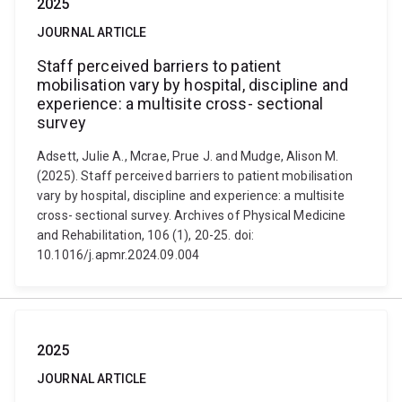
2025
JOURNAL ARTICLE
Staff perceived barriers to patient
mobilisation vary by hospital, discipline and
experience: a multisite cross- sectional
survey
Adsett, Julie A., Mcrae, Prue J. and Mudge, Alison M.
(2025). Staff perceived barriers to patient mobilisation
vary by hospital, discipline and experience: a multisite
cross- sectional survey. Archives of Physical Medicine
and Rehabilitation, 106 (1), 20-25. doi:
10.1016/j.apmr.2024.09.004
2025
JOURNAL ARTICLE