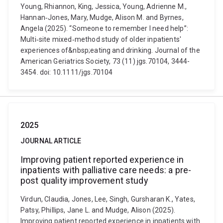
Young, Rhiannon, King, Jessica, Young, Adrienne M.,
Hannan‐Jones, Mary, Mudge, Alison M. and Byrnes,
Angela (2025). “Someone to remember I need help”:
Multi‐site mixed‐method study of older inpatients'
experiences of&nbsp;eating and drinking. Journal of the
American Geriatrics Society, 73 (11) jgs.70104, 3444-
3454. doi: 10.1111/jgs.70104
2025
JOURNAL ARTICLE
Improving patient reported experience in
inpatients with palliative care needs: a pre-
post quality improvement study
Virdun, Claudia, Jones, Lee, Singh, Gursharan K., Yates,
Patsy, Phillips, Jane L. and Mudge, Alison (2025).
Improving patient reported experience in inpatients with