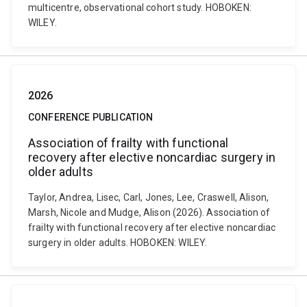
multicentre, observational cohort study. HOBOKEN:
WILEY.
2026
CONFERENCE PUBLICATION
Association of frailty with functional
recovery after elective noncardiac surgery in
older adults
Taylor, Andrea, Lisec, Carl, Jones, Lee, Craswell, Alison,
Marsh, Nicole and Mudge, Alison (2026). Association of
frailty with functional recovery after elective noncardiac
surgery in older adults. HOBOKEN: WILEY.