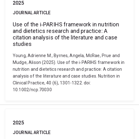
2025
JOURNAL ARTICLE
Use of the i‐PARIHS framework in nutrition
and dietetics research and practice: A
citation analysis of the literature and case
studies
Young, Adrienne M., Byrnes, Angela, McRae, Prue and
Mudge, Alison (2025). Use of the i‐PARIHS framework in
nutrition and dietetics research and practice: A citation
analysis of the literature and case studies. Nutrition in
Clinical Practice, 40 (6), 1301-1322. doi:
10.1002/ncp.70030
2025
JOURNAL ARTICLE