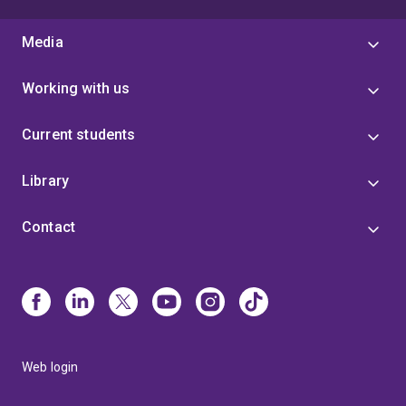
Media
Working with us
Current students
Library
Contact
Web login