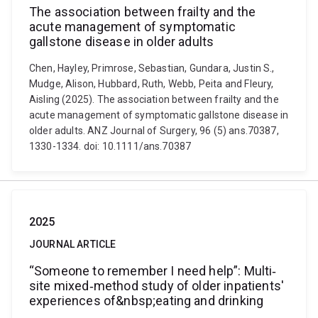
The association between frailty and the
acute management of symptomatic
gallstone disease in older adults
Chen, Hayley, Primrose, Sebastian, Gundara, Justin S.,
Mudge, Alison, Hubbard, Ruth, Webb, Peita and Fleury,
Aisling (2025). The association between frailty and the
acute management of symptomatic gallstone disease in
older adults. ANZ Journal of Surgery, 96 (5) ans.70387,
1330-1334. doi: 10.1111/ans.70387
2025
JOURNAL ARTICLE
“Someone to remember I need help”: Multi‐
site mixed‐method study of older inpatients'
experiences of&nbsp;eating and drinking