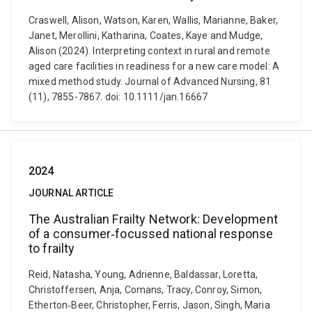
Craswell, Alison, Watson, Karen, Wallis, Marianne, Baker,
Janet, Merollini, Katharina, Coates, Kaye and Mudge,
Alison (2024). Interpreting context in rural and remote
aged care facilities in readiness for a new care model: A
mixed method study. Journal of Advanced Nursing, 81
(11), 7855-7867. doi: 10.1111/jan.16667
2024
JOURNAL ARTICLE
The Australian Frailty Network: Development
of a consumer‐focussed national response
to frailty
Reid, Natasha, Young, Adrienne, Baldassar, Loretta,
Christoffersen, Anja, Comans, Tracy, Conroy, Simon,
Etherton‐Beer, Christopher, Ferris, Jason, Singh, Maria