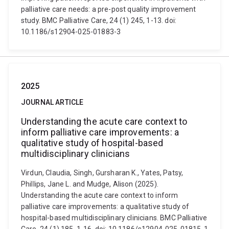
palliative care needs: a pre-post quality improvement
study. BMC Palliative Care, 24 (1) 245, 1-13. doi:
10.1186/s12904-025-01883-3
2025
JOURNAL ARTICLE
Understanding the acute care context to
inform palliative care improvements: a
qualitative study of hospital-based
multidisciplinary clinicians
Virdun, Claudia, Singh, Gursharan K., Yates, Patsy,
Phillips, Jane L. and Mudge, Alison (2025).
Understanding the acute care context to inform
palliative care improvements: a qualitative study of
hospital-based multidisciplinary clinicians. BMC Palliative