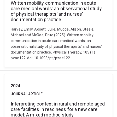
Written mobility communication in acute
care medical wards: an observational study
of physical therapists’ and nurses’
documentation practice
Harvey, Emily, Adsett, Julie, Mudge, Alison, Steele,
Michael and McRae, Prue (2025). Written mobility
communication in acute care medical wards: an
observational study of physical therapists’ and nurses’
documentation practice. Physical Therapy, 105 (1)
pzae122. doi: 10.1093/ptj/pzae122
2024
JOURNAL ARTICLE
Interpreting context in rural and remote aged
care facilities in readiness for a new care
model: A mixed method study