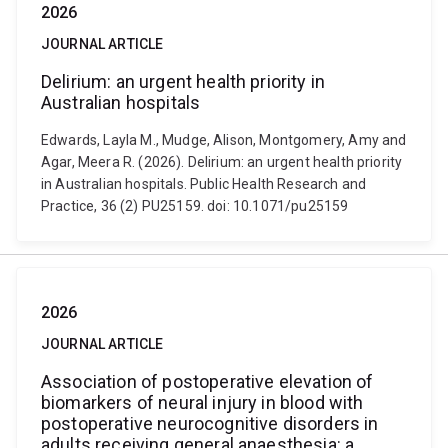
2026
JOURNAL ARTICLE
Delirium: an urgent health priority in
Australian hospitals
Edwards, Layla M., Mudge, Alison, Montgomery, Amy and
Agar, Meera R. (2026). Delirium: an urgent health priority
in Australian hospitals. Public Health Research and
Practice, 36 (2) PU25159. doi: 10.1071/pu25159
2026
JOURNAL ARTICLE
Association of postoperative elevation of
biomarkers of neural injury in blood with
postoperative neurocognitive disorders in
adults receiving general anaesthesia: a