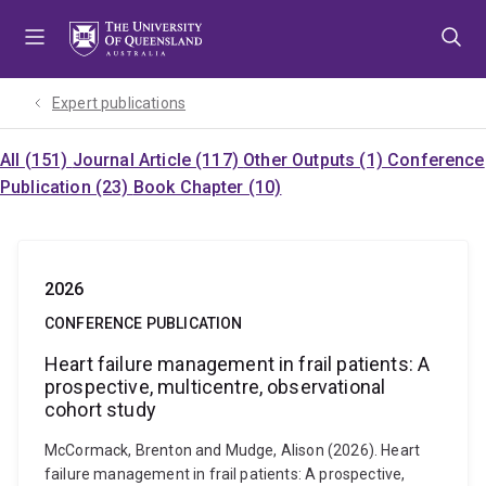
Skip
Skip
Skip
to
to
to
menu
content
footer
Expert publications
All (151)
Journal Article (117)
Other Outputs (1)
Conference
Publication (23)
Book Chapter (10)
2026
CONFERENCE PUBLICATION
Heart failure management in frail patients: A
prospective, multicentre, observational
cohort study
McCormack, Brenton and Mudge, Alison (2026). Heart
failure management in frail patients: A prospective,