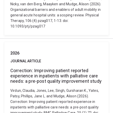
Nicky, van den Berg, Maayken and Mudge, Alison (2026).
Organizational barriers and enablers of adult mobility in
general acute hospital units: a scoping review. Physical
Therapy, 106 (4) pzag017, 1-13. doi:
10.1093/ptj/pzag017
2026
JOURNAL ARTICLE
Correction: Improving patient reported
experience in inpatients with palliative care
needs: a pre-post quality improvement study
Virdun, Claudia, Jones, Lee, Singh, Gursharan K., Yates,
Patsy, Phillips, Jane L. and Mudge, Alison (2026).
Correction: Improving patient reported experience in
inpatients with palliative care needs: a pre-post quality
improvement study. BMC Palliative Care, 25 (1) 72. doi: