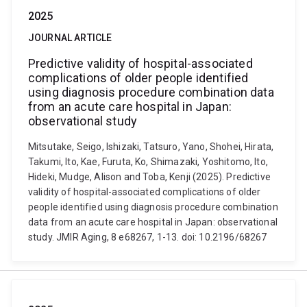
2025
JOURNAL ARTICLE
Predictive validity of hospital-associated
complications of older people identified
using diagnosis procedure combination data
from an acute care hospital in Japan:
observational study
Mitsutake, Seigo, Ishizaki, Tatsuro, Yano, Shohei, Hirata,
Takumi, Ito, Kae, Furuta, Ko, Shimazaki, Yoshitomo, Ito,
Hideki, Mudge, Alison and Toba, Kenji (2025). Predictive
validity of hospital-associated complications of older
people identified using diagnosis procedure combination
data from an acute care hospital in Japan: observational
study. JMIR Aging, 8 e68267, 1-13. doi: 10.2196/68267