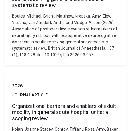
systematic review
Boules, Michael, Bright, Matthew, Krepska, Amy, Eley,
Victoria, van Zundert, André and Mudge, Alison (2026).
Association of postoperative elevation of biomarkers of
neural injury in blood with postoperative neurocognitive
disorders in adults receiving general anaesthesia: a
systematic review. British Journal of Anaesthesia, 137
(1), 118-128. doi: 10.1016/j.bja.2026.03.057
2026
JOURNAL ARTICLE
Organizational barriers and enablers of adult
mobility in general acute hospital units: a
scoping review
Nolan, Joanne Stacey, Conroy, Tiffany, Ross, Amy, Baker,