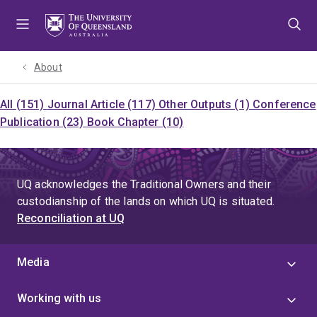
Skip
Skip
Skip
to
to
to
menu
content
footer
About
All (151)
Journal Article (117)
Other Outputs (1)
Conference
Publication (23)
Book Chapter (10)
UQ acknowledges the Traditional Owners and their
custodianship of the lands on which UQ is situated.
Reconciliation at UQ
Media
Working with us