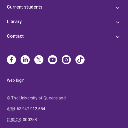
Current students
Library
Contact
Web login
© The University of Queensland
ABN
:
63 942 912 684
CRICOS
:
00025B