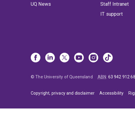
UQ News
Staff Intranet
IT support
© The University of Queensland
ABN
:
63 942 912 6
Copyright, privacy and disclaimer
Accessibility
Rig