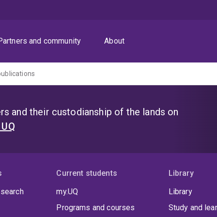
Partners and community
About
publications
s and their custodianship of the lands on
t UQ
s
Current students
Library
 search
my.UQ
Library
Programs and courses
Study and lea