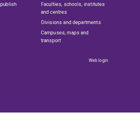
publish
Faculties, schools, institutes
and centres
Divisions and departments
Campuses, maps and
transport
Web login