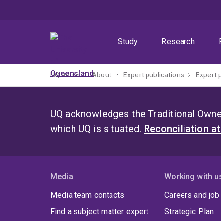
Skip
Skip
Skip
to
to
to
menu
content
footer
Study
Research
UQ home
About
Expert publications
Expert 
UQ acknowledges the Traditional Owner
which UQ is situated.
Reconciliation a
Media
Working with u
Media team contacts
Careers and job
Find a subject matter expert
Strategic Plan