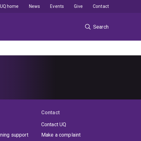
UQ home
News
Events
Give
Contact
Search
Contact
Contact UQ
rning support
Make a complaint