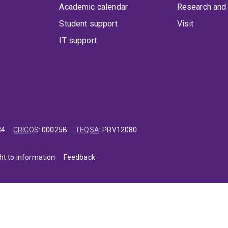
Academic calendar
Research and 
Student support
Visit
IT support
84
CRICOS
:
00025B
TEQSA
:
PRV12080
ht to information
Feedback