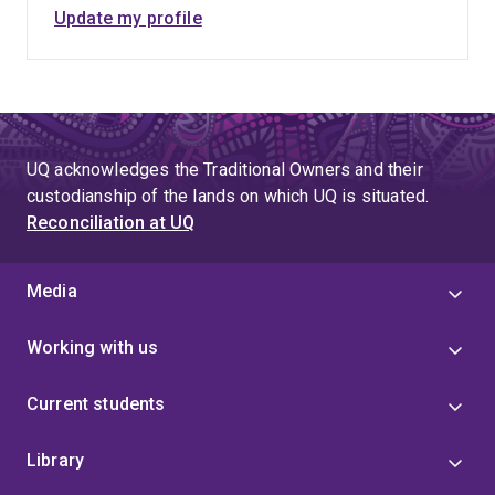
Update my profile
UQ acknowledges the Traditional Owners and their
custodianship of the lands on which UQ is situated.
Reconciliation at UQ
Media
Working with us
Current students
Library