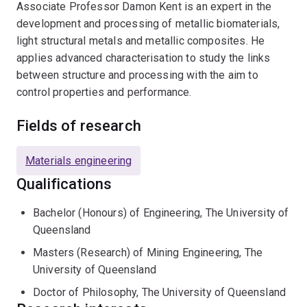
Associate Professor Damon Kent is an expert in the
development and processing of metallic biomaterials,
light structural metals and metallic composites. He
applies advanced characterisation to study the links
between structure and processing with the aim to
control properties and performance.
Fields of research
Materials engineering
Qualifications
Bachelor (Honours) of Engineering, The University of
Queensland
Masters (Research) of Mining Engineering, The
University of Queensland
Doctor of Philosophy, The University of Queensland