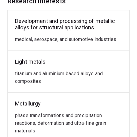
Research interests
Development and processing of metallic
alloys for structural applications
medical, aerospace, and automotive industries
Light metals
titanium and aluminium based alloys and
composites
Metallurgy
phase transformations and precipitation
reactions, deformation and ultra-fine grain
materials