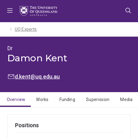
Skip
Skip
Skip
to
to
to
menu
content
footer
UQ Experts
Dr
Damon Kent
EMAIL:
d.kent@uq.edu.au
Overview
Works
Funding
Supervision
Media
Positions