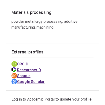
Materials processing
powder metallurgy processing, additive
manufacturing, machining
External profiles
ORCID
ResearcherID
Scopus
Google Scholar
Log in to Academic Portal to update your profile