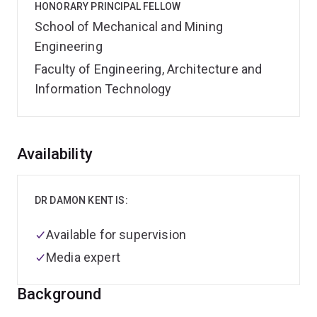
HONORARY PRINCIPAL FELLOW
School of Mechanical and Mining
Engineering
Faculty of Engineering, Architecture and
Information Technology
Overview
Availability
DR DAMON KENT IS:
Available for supervision
Media expert
Background