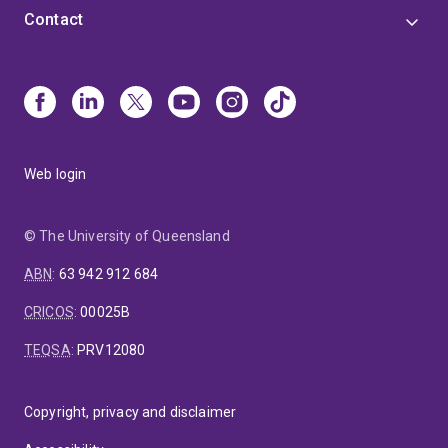
Contact
Web login
© The University of Queensland
ABN
:
63 942 912 684
CRICOS
:
00025B
TEQSA
:
PRV12080
Copyright, privacy and disclaimer